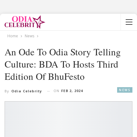
Home
News
An Ode To Odia Story Telling
Culture: BDA To Hosts Third
Edition Of BhuFesto
NEWS
ON
FEB 2, 2024
By
Odia Celebrity