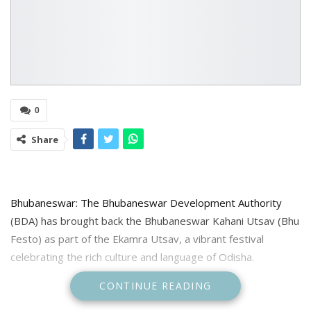
0
Share
Bhubaneswar: The Bhubaneswar Development Authority
(BDA) has brought back the Bhubaneswar Kahani Utsav (Bhu
Festo) as part of the Ekamra Utsav, a vibrant festival
celebrating the rich culture and language of Odisha.
CONTINUE READING
Scheduled to begin from February 3 to run upto February 5,