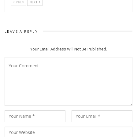
PREV
NEXT
The festival also features stand-up comedy sessions aimed
at introducing children to the Odia language through playful
humor, with comedians Rainish Mishra, Riten Patnaik, and
Satyabrat set to tickle the audience’s funny bones.
LEAVE A REPLY
Moreover, attendees can expect to be inspired by the life
stories of notable personalities such as Shruti Mohapatra,
Your Email Address Will Not Be Published.
Meera Parida, and Ramendra Kumar, who will share their
journeys through compelling biographies.
Adding a contemporary twist to classical Odia novels,
Sujatha Priyamwada and Meera Das will offer modern
interpretations, while Kandhei Nach performances will infuse
traditional entertainment into the festival atmosphere.