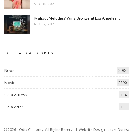
AUG 8, 2026
‘Maliput Melodies’ Wins Bronze at Los Angeles…
AUG 7, 2026
POPULAR CATEGORIES
News
2984
Movie
2390
Odia Actress
134
Odia Actor
133
© 2026 - Odia Celebrity. All Rights Reserved.
Website Design:
Latest Duniya