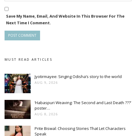
Save My Name, Email, And Website In This Browser For The
Next Time I Comment.
MUST READ ARTICLES
Jyotirmayee: Singing Odisha’s story to the world
AUG 9, 2026
‘Habaspuri Weaving: The Second and Last Death ???’
poster…
AUG 8, 2026
Prite Biswal: Choosing Stories That Let Characters
Speak