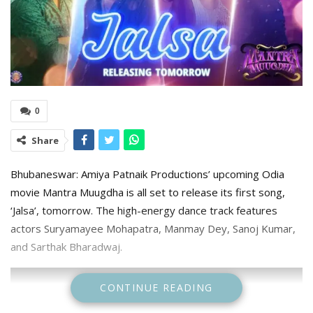
0
Share
Bhubaneswar: Amiya Patnaik Productions’ upcoming Odia
movie Mantra Muugdha is all set to release its first song,
‘Jalsa’, tomorrow. The high-energy dance track features
actors Suryamayee Mohapatra, Manmay Dey, Sanoj Kumar,
and Sarthak Bharadwaj.
CONTINUE READING