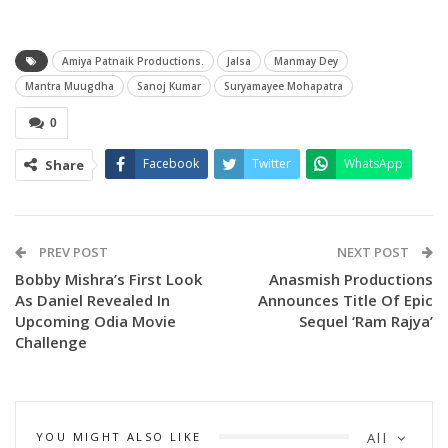
Amiya Patnaik Productions.
Jalsa
Manmay Dey
Mantra Muugdha
Sanoj Kumar
Suryamayee Mohapatra
0
Facebook
Twitter
WhatsApp
Share
Composed by Ashish Pradhan and sung by Humane Sagar
and Antara Chakraborty, the makers have teased the track
as “the chartbuster of the year”, promising electrifying beats
PREV POST
NEXT POST
and vibrant choreography. Sharing the teaser, the team
Bobby Mishra’s First Look
Anasmish Productions
As Daniel Revealed In
Announces Title Of Epic
wrote:
Upcoming Odia Movie
Sequel ‘Ram Rajya’
“Step into the ultimate dance revolution with Jalsa – a track
Challenge
built to ignite every floor, fuel every workout, and turn every
moment into a celebration!”
The first shooting schedule for Mantra Muugdha was
YOU MIGHT ALSO LIKE
All