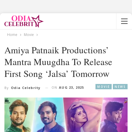
Home
Movie
Amiya Patnaik Productions’
Mantra Muugdha To Release
First Song ‘Jalsa’ Tomorrow
MOVIE
NEWS
ON
AUG 23, 2025
By
Odia Celebrity