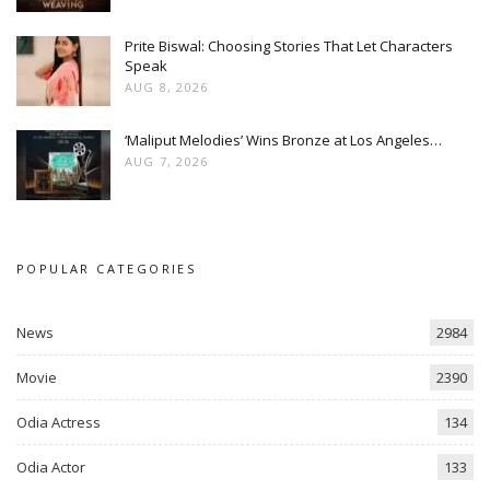
Prite Biswal: Choosing Stories That Let Characters
Speak
AUG 8, 2026
‘Maliput Melodies’ Wins Bronze at Los Angeles…
AUG 7, 2026
POPULAR CATEGORIES
News
2984
Movie
2390
Odia Actress
134
Odia Actor
133