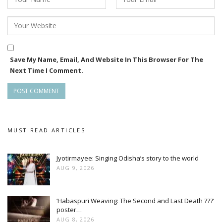
Save My Name, Email, And Website In This Browser For The
Next Time I Comment.
MUST READ ARTICLES
Jyotirmayee: Singing Odisha’s story to the world
AUG 9, 2026
‘Habaspuri Weaving: The Second and Last Death ???’
poster…
AUG 8, 2026