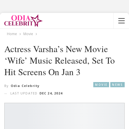
Home
Movie
Actress Varsha’s New Movie
‘Wife’ Music Released, Set To
Hit Screens On Jan 3
MOVIE
NEWS
By
Odia Celebrity
LAST UPDATED
DEC 24, 2024