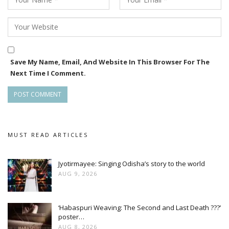
Save My Name, Email, And Website In This Browser For The
Next Time I Comment.
MUST READ ARTICLES
Jyotirmayee: Singing Odisha’s story to the world
AUG 9, 2026
‘Habaspuri Weaving: The Second and Last Death ???’
poster…
AUG 8, 2026