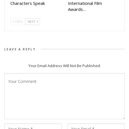
Characters Speak
International Film
Awards…
PREV
NEXT
LEAVE A REPLY
Your Email Address Will Not Be Published.