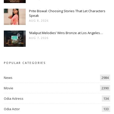
Prite Biswal: Choosing Stories That Let Characters
Speak
AUG 8, 2026
‘Maliput Melodies’ Wins Bronze at Los Angeles…
AUG 7, 2026
POPULAR CATEGORIES
News
2984
Movie
2390
Odia Actress
134
Odia Actor
133