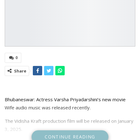
0
Share
Bhubaneswar: Actress Varsha Priyadarshini’s new movie
Wife audio music was released recently.
The Vidisha Kraft production film will be released on January
3, 2025.
CONTINUE READING