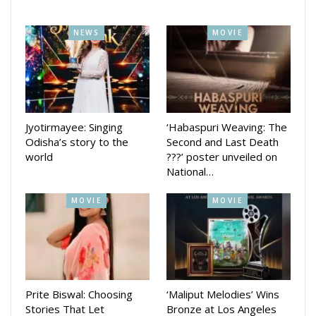
education.
NEWS
MOVIE
Earlier, Ollywood actress Varsha Priyadarshini made a come
back on big screen with her movie Boss which released in
International women’s day this year.
The movie was directed by Tripati Sahu and produced by
Ramesh Barik.
Jyotirmayee: Singing
‘Habaspuri Weaving: The
Odisha’s story to the
Second and Last Death
She had last starred in the movie ‘Bijayinee’, which was
world
???’ poster unveiled on
released in 2021.
National…
MOVIE
MOVIE
Prite Biswal: Choosing
‘Maliput Melodies’ Wins
Stories That Let
Bronze at Los Angeles