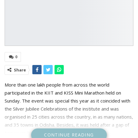
0
Share
More than one lakh people from across the world
participated in the KIIT and KISS Mini Marathon held on
Sunday. The event was special this year as it coincided with
the Silver Jubilee Celebrations of the institute and was
organised in 25 cities across the country, in as many nations,
and 35 towns in Odisha. Besides, it was held after a gap of
two years because of the Covid pandemic.
CONTINUE READING