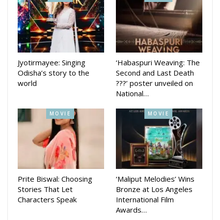
Senior functionaries of KIIT including Vice Chancellor Sasmita
Samanta were also present. Bhubaneswar Mayor Sulochana
Das joined the concluding function.
Jyotirmayee: Singing
‘Habaspuri Weaving: The
Odisha’s story to the
Second and Last Death
world
???’ poster unveiled on
National…
MOVIE
MOVIE
Prite Biswal: Choosing
‘Maliput Melodies’ Wins
About 20,000 students and people from all walks of life
Stories That Let
Bronze at Los Angeles
Characters Speak
International Film
participated with enthusiasm covering the 6.5 km up to the
Awards…
KIIT cricket stadium from Xavier Square. The objective of