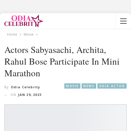
Home
Movie
Actors Sabyasachi, Archita,
Rahul Bose Participate In Mini
Marathon
MOVIE
NEWS
ODIA ACTOR
By
Odia Celebrity
ON
JAN 29, 2023