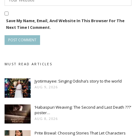
Save My Name, Email, And Website In This Browser For The
Next Time I Comment.
MUST READ ARTICLES
Jyotirmayee: Singing Odisha’s story to the world
AUG 9, 2026
‘Habaspuri Weaving: The Second and Last Death ???’
poster…
AUG 8, 2026
Prite Biswal: Choosing Stories That Let Characters