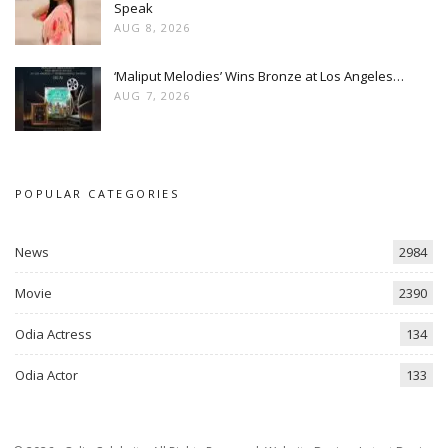
Speak
AUG 8, 2026
‘Maliput Melodies’ Wins Bronze at Los Angeles…
AUG 7, 2026
POPULAR CATEGORIES
News
2984
Movie
2390
Odia Actress
134
Odia Actor
133