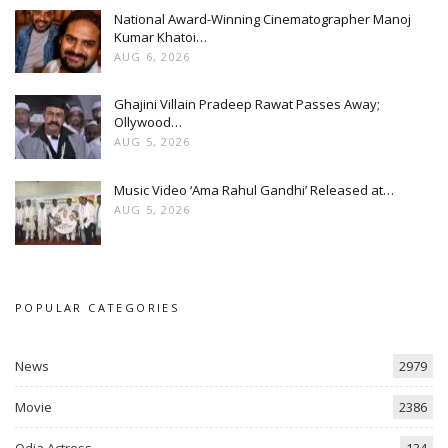
National Award-Winning Cinematographer Manoj
Kumar Khatoi…
AUG 6, 2026
Ghajini Villain Pradeep Rawat Passes Away;
Ollywood…
AUG 5, 2026
Music Video ‘Ama Rahul Gandhi’ Released at…
AUG 5, 2026
POPULAR CATEGORIES
News
2979
Movie
2386