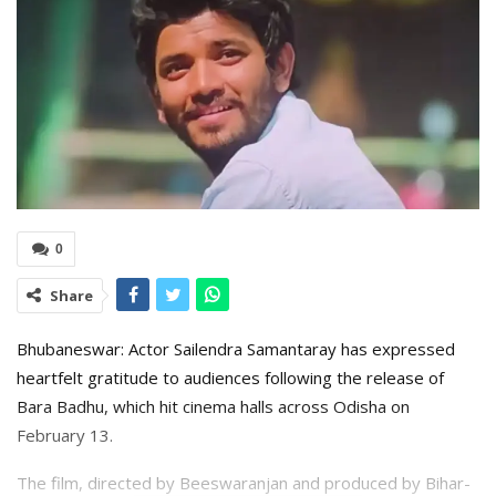
0
Share
Bhubaneswar: Actor Sailendra Samantaray has expressed
heartfelt gratitude to audiences following the release of
Bara Badhu, which hit cinema halls across Odisha on
February 13.
The film, directed by Beeswaranjan and produced by Bihar-