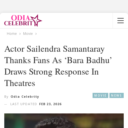
Home
Movie
Actor Sailendra Samantaray
Thanks Fans As ‘Bara Badhu’
Draws Strong Response In
Theatres
MOVIE
NEWS
By
Odia Celebrity
LAST UPDATED
FEB 23, 2026