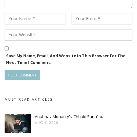
Save My Name, Email, And Website In This Browser For The
Next Time I Comment.
MUST READ ARTICLES
Anubhav Mohanty’s ‘Chhaki Suna’ to…
AUG 6, 2026