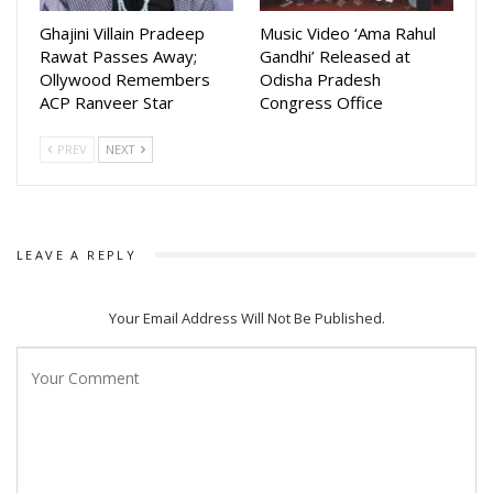
Ghajini Villain Pradeep
Music Video ‘Ama Rahul
Rawat Passes Away;
Gandhi’ Released at
Ollywood Remembers
Odisha Pradesh
ACP Ranveer Star
Congress Office
PREV
NEXT
LEAVE A REPLY
Your Email Address Will Not Be Published.