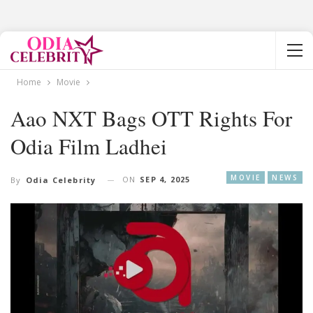
Home
Movie
Aao NXT Bags OTT Rights For
Odia Film Ladhei
MOVIE
NEWS
ON
SEP 4, 2025
By
Odia Celebrity