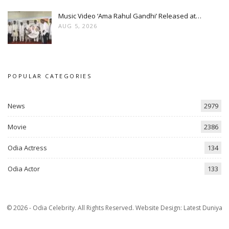
Music Video ‘Ama Rahul Gandhi’ Released at…
AUG 5, 2026
POPULAR CATEGORIES
News
2979
Movie
2386
Odia Actress
134
Odia Actor
133
© 2026 - Odia Celebrity. All Rights Reserved.
Website Design:
Latest Duniya