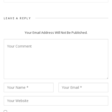
LEAVE A REPLY
Your Email Address Will Not Be Published.