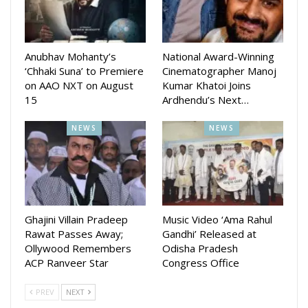
Kuldeep Pattnaik, Antara Chakraborty, and Asima Panda
have lent their voices, while a title track featuring rapper
Addiction is already trending online.
Anubhav Mohanty’s
National Award-Winning
‘Chhaki Suna’ to Premiere
Cinematographer Manoj
With a story penned by Bharadwaj Panda, Ladhei promises
on AAO NXT on August
Kumar Khatoi Joins
originality, steering away from formulaic plots. The
15
Ardhendu’s Next…
ensemble cast includes Pritiranjan, KK, Smita Choudhury,
Manoj Dandapat, and Rajlaxmi Dakua.
NEWS
NEWS
Post its theatrical run, the film will exclusively stream on Aao
NXT, ensuring fans can relive the Diwali blockbuster at
home.
Ghajini Villain Pradeep
Music Video ‘Ama Rahul
Rawat Passes Away;
Gandhi’ Released at
Ollywood Remembers
Odisha Pradesh
ACP Ranveer Star
Congress Office
PREV
NEXT