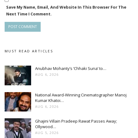
Save My Name, Email, And Website In This Browser For The
Next Time I Comment.
MUST READ ARTICLES
Anubhav Mohanty’s ‘Chhaki Suna’ to…
AUG 6, 2026
National Award-Winning Cinematographer Manoj
Kumar Khatoi…
AUG 6, 2026
Ghajini Villain Pradeep Rawat Passes Away;
Ollywood…
AUG 5, 2026