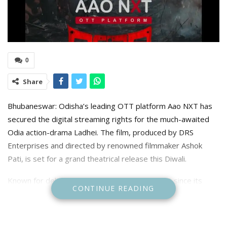
0
Share
Bhubaneswar: Odisha’s leading OTT platform Aao NXT has
secured the digital streaming rights for the much-awaited
Odia action-drama Ladhei. The film, produced by DRS
Enterprises and directed by renowned filmmaker Ashok
Pati, is set for a grand theatrical release this Diwali.
Known for delivering fresh and diverse content since its
CONTINUE READING
launch in 2020, Aao NXT has already given popular web
series and films like Club 69, Four, Anthony, Jajabara 2.0,
Suka Bhai Ra Sholay, Dasama, and Ghamaghot. Recently, it