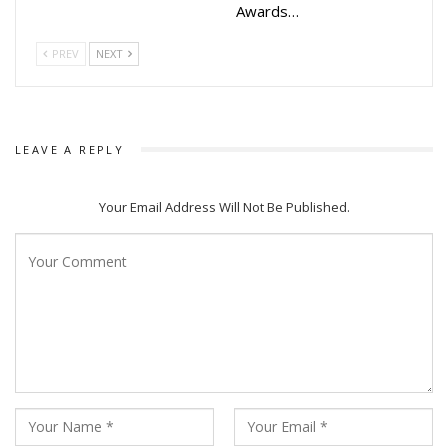
Awards…
PREV
NEXT
LEAVE A REPLY
Your Email Address Will Not Be Published.