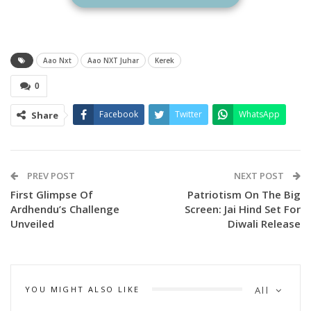
Aao Nxt
Aao NXT Juhar
Kerek
0
Facebook
Twitter
WhatsApp
Share
PREV POST
NEXT POST
First Glimpse Of
Patriotism On The Big
Ardhendu’s Challenge
Screen: Jai Hind Set For
Unveiled
Diwali Release
YOU MIGHT ALSO LIKE
All