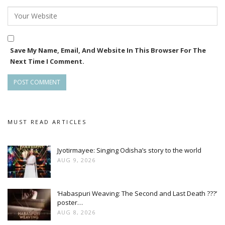
Save My Name, Email, And Website In This Browser For The
Next Time I Comment.
MUST READ ARTICLES
Jyotirmayee: Singing Odisha’s story to the world
AUG 9, 2026
‘Habaspuri Weaving: The Second and Last Death ???’
poster…
AUG 8, 2026