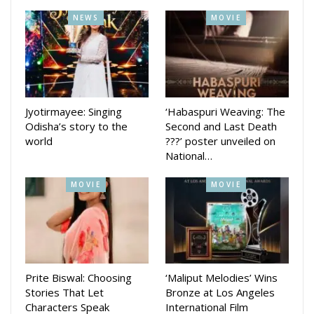
NEWS
MOVIE
‘KEREK’ promises to bring audiences closer to the rich
traditions and narratives of the region, continuing AAO NXT’s
mission of championing authentic Odia content on the digital
stage.
Jyotirmayee: Singing
‘Habaspuri Weaving: The
Odisha’s story to the
Second and Last Death
The film will stream exclusively on AAO NXT, Odisha’s
world
???’ poster unveiled on
National…
popular OTT platform which since its formation in 2020 has
given popular web series and movies such as Club 69, Four,
MOVIE
MOVIE
Anthony, Jajabara 2.0, Suka Bhai Ra Sholay, Dasama,
Ghamaghot and others had recently streamed the first
erotic web series Ayushman Mastram which is getting good
views at the platform.
Prite Biswal: Choosing
‘Maliput Melodies’ Wins
Stories That Let
Bronze at Los Angeles
Characters Speak
International Film