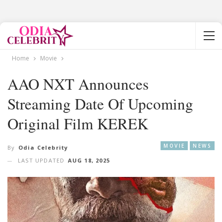
Home
Movie
AAO NXT Announces
Streaming Date Of Upcoming
Original Film KEREK
MOVIE
NEWS
By
Odia Celebrity
LAST UPDATED
AUG 18, 2025