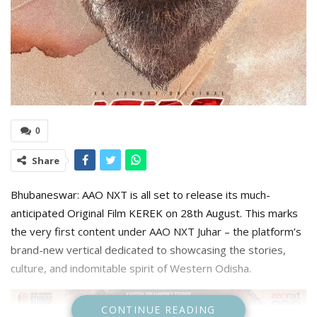
0
Share
Bhubaneswar: AAO NXT is all set to release its much-
anticipated Original Film KEREK on 28th August. This marks
the very first content under AAO NXT Juhar – the platform’s
brand-new vertical dedicated to showcasing the stories,
culture, and indomitable spirit of Western Odisha.
CONTINUE READING