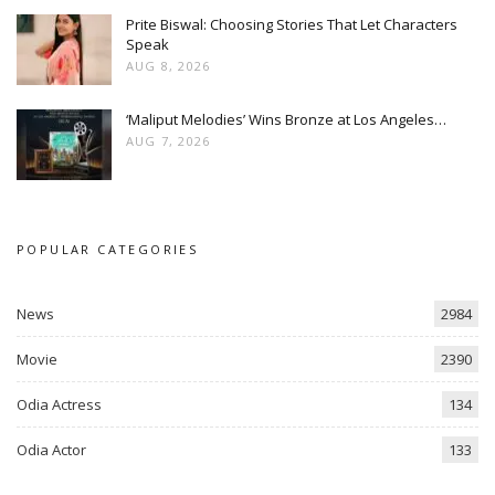
Prite Biswal: Choosing Stories That Let Characters
Speak
AUG 8, 2026
‘Maliput Melodies’ Wins Bronze at Los Angeles…
AUG 7, 2026
POPULAR CATEGORIES
News
2984
Movie
2390
Odia Actress
134
Odia Actor
133