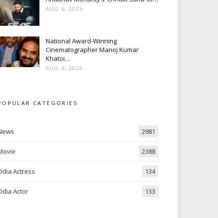
AUG 6, 2026
National Award-Winning
Cinematographer Manoj Kumar
Khatoi…
AUG 6, 2026
POPULAR CATEGORIES
News
2981
Movie
2388
Odia Actress
134
Odia Actor
133