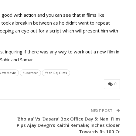
ood with action and you can see that in films like
He took a break in between as he didn’t want to repeat
keeping an eye out for a script which will present him with
s, inquiring if there was any way to work out a new film in
 Sahir and Samar.
New Movie
Superstar
Yash Raj Films
0
NEXT POST
‘Bholaa’ Vs ‘Dasara’ Box Office Day 5: Nani Film
Pips Ajay Devgn’s Kaithi Remake; Inches Closer
Towards Rs 100 Cr