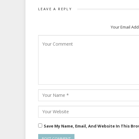
LEAVE A REPLY
Your Email Add
Save My Name, Email, And Website In This Br