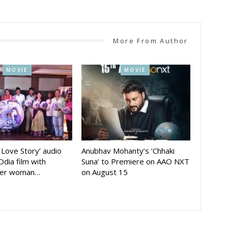
More From Author
MOVIE
MOVIE
A Love Story’ audio
Anubhav Mohanty’s ‘Chhaki
Odia film with
Suna’ to Premiere on AAO NXT
der woman…
on August 15