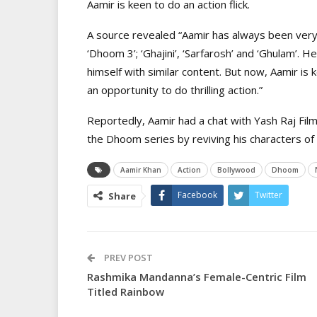
Aamir is keen to do an action flick.
A source revealed “Aamir has always been very g
‘Dhoom 3’; ‘Ghajini’, ‘Sarfarosh’ and ‘Ghulam’. 
himself with similar content. But now, Aamir is 
an opportunity to do thrilling action.”
Reportedly, Aamir had a chat with Yash Raj Film
the Dhoom series by reviving his characters of
Aamir Khan
Action
Bollywood
Dhoom
Facebook
Twitter
Share
PREV POST
Rashmika Mandanna’s Female-Centric Film
Titled Rainbow