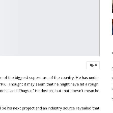
0
ne of the biggest superstars of the country. He has under
nd ‘PK’. Thought it may seem that he might have hit a rough
haddha’ and ‘Thugs of Hindostan’, but that doesn’t mean he
 be his next project and an industry source revealed that