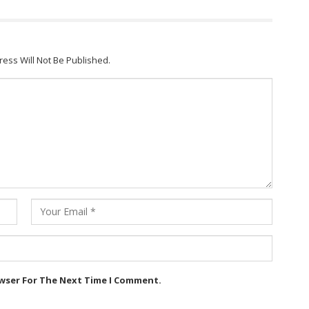
ress Will Not Be Published.
owser For The Next Time I Comment.