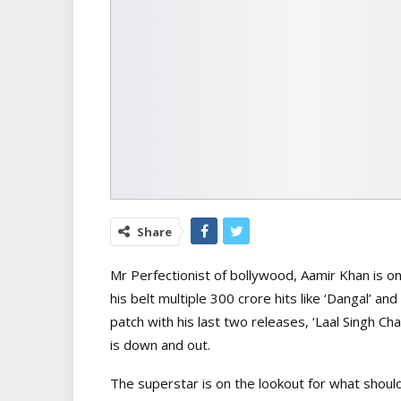
Share
Mr Perfectionist of bollywood,
Aamir Khan is o
his belt multiple 300 crore hits like ‘Dangal’ a
patch with his last two releases, ‘Laal Singh C
is down and out.
The superstar is on the lookout for what should