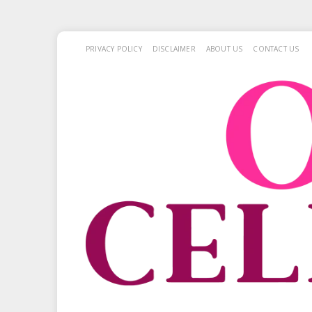
PRIVACY POLICY
DISCLAIMER
ABOUT US
CONTACT US