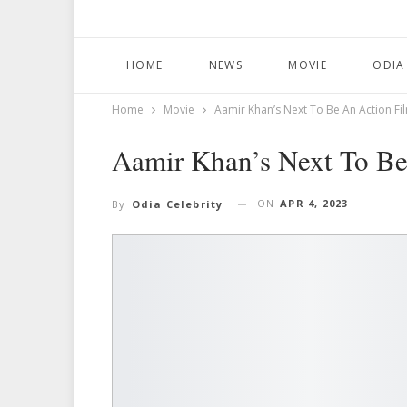
HOME
NEWS
MOVIE
ODIA
Home
Movie
Aamir Khan’s Next To Be An Action Fi
Aamir Khan’s Next To Be
ON
APR 4, 2023
By
Odia Celebrity