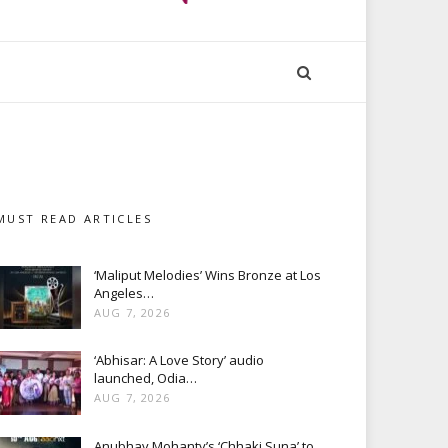
MUST READ ARTICLES
‘Maliput Melodies’ Wins Bronze at Los
Angeles…
AUG 7, 2026
‘Abhisar: A Love Story’ audio
launched, Odia…
AUG 7, 2026
Anubhav Mohanty’s ‘Chhaki Suna’ to…