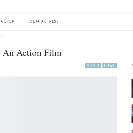
 ACTOR
ODIA ACTRESS
lm
 An Action Film
MOVIE
NEWS