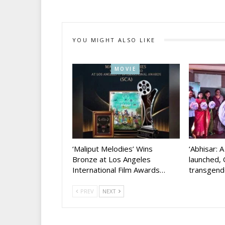
YOU MIGHT ALSO LIKE
MOVIE
‘Maliput Melodies’ Wins
‘Abhisar: 
Bronze at Los Angeles
launched, 
International Film Awards…
transgen
PREV
NEXT