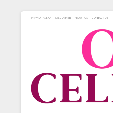
PRIVACY POLICY
DISCLAIMER
ABOUT US
CONTACT US