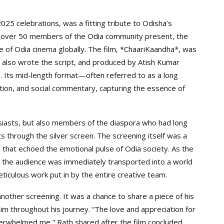
025 celebrations, was a fitting tribute to Odisha’s
ith over 50 members of the Odia community present, the
 of Odia cinema globally. The film, *ChaariKaandha*, was
 also wrote the script, and produced by Atish Kumar
. Its mid-length format—often referred to as a long
ion, and social commentary, capturing the essence of
siasts, but also members of the diaspora who had long
ts through the silver screen. The screening itself was a
that echoed the emotional pulse of Odia society. As the
 the audience was immediately transported into a world
eticulous work put in by the entire creative team.
another screening. It was a chance to share a piece of his
m throughout his journey. “The love and appreciation for
erwhelmed me,” Rath shared after the film concluded.