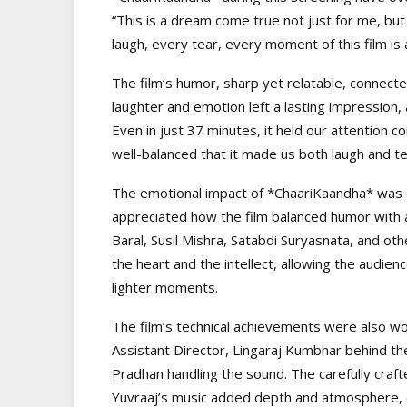
“This is a dream come true not just for me, but
laugh, every tear, every moment of this film is a 
The film’s humor, sharp yet relatable, connect
laughter and emotion left a lasting impression
Even in just 37 minutes, it held our attention
well-balanced that it made us both laugh and te
The emotional impact of *ChaariKaandha* was e
appreciated how the film balanced humor with 
Baral, Susil Mishra, Satabdi Suryasnata, and 
the heart and the intellect, allowing the audien
lighter moments.
The film’s technical achievements were also wor
Assistant Director, Lingaraj Kumbhar behind t
Pradhan handling the sound. The carefully cra
Yuvraaj’s music added depth and atmosphere, en