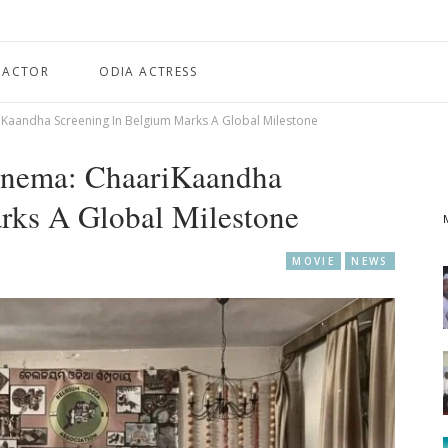
 ACTOR
ODIA ACTRESS
Kaandha Screening In Belgium Marks A Global Milestone
inema: ChaariKaandha
rks A Global Milestone
MOVIE
NEWS