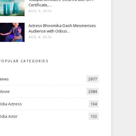
Certificate,…
AUG 5, 2026
Actress Bhoomika Dash Mesmerises
Audience with Odissi…
AUG 4, 2026
POPULAR CATEGORIES
News
2977
Movie
2384
Odia Actress
134
Odia Actor
133