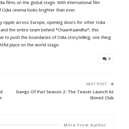
a films on the global stage. With international film
f Odia cinema looks brighter than ever.
ely ripple across Europe, opening doors for other Odia
, and the entire team behind *ChaariKaandha*, this
e to push the boundaries of Odia storytelling, one thing
htful place on the world stage.
0
NEXT POST
nd
Gangs Of Puri Season 2: The Teaser Launch At
e
ShineX Club
More From Author