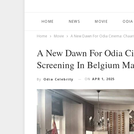
HOME
NEWS
MOVIE
ODIA
Home
Movie
A New Dawn For Odia Cinema: Chaari
A New Dawn For Odia C
Screening In Belgium Ma
ON
APR 1, 2025
By
Odia Celebrity