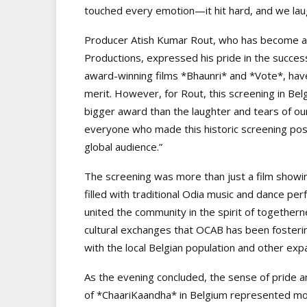
touched every emotion—it hit hard, and we lau
Producer Atish Kumar Rout, who has become a 
Productions, expressed his pride in the success
award-winning films *Bhaunri* and *Vote*, have 
merit. However, for Rout, this screening in Be
bigger award than the laughter and tears of our
everyone who made this historic screening poss
global audience.”
The screening was more than just a film showing
filled with traditional Odia music and dance per
united the community in the spirit of together
cultural exchanges that OCAB has been fosterin
with the local Belgian population and other exp
As the evening concluded, the sense of pride 
of *ChaariKaandha* in Belgium represented more