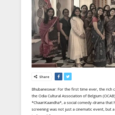
Share
Bhubaneswar: For the first time ever, the rich
the Odia Cultural Association of Belgium (OCA
*ChaariKaandha*, a social comedy-drama that ha
screening was not just a cinematic event, but a