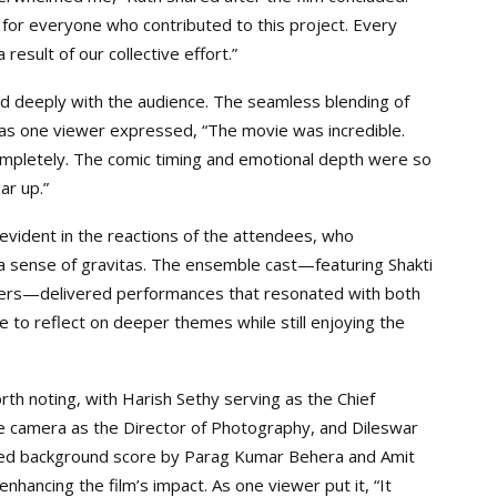
 for everyone who contributed to this project. Every
result of our collective effort.”
ed deeply with the audience. The seamless blending of
, as one viewer expressed, “The movie was incredible.
 completely. The comic timing and emotional depth were so
ar up.”
vident in the reactions of the attendees, who
a sense of gravitas. The ensemble cast—featuring Shakti
others—delivered performances that resonated with both
ce to reflect on deeper themes while still enjoying the
th noting, with Harish Sethy serving as the Chief
he camera as the Director of Photography, and Dileswar
fted background score by Parag Kumar Behera and Amit
hancing the film’s impact. As one viewer put it, “It