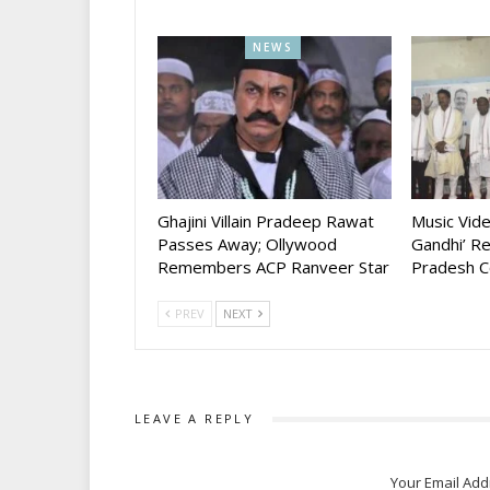
NEWS
Ghajini Villain Pradeep Rawat
Music Vid
Passes Away; Ollywood
Gandhi’ R
Remembers ACP Ranveer Star
Pradesh C
PREV
NEXT
LEAVE A REPLY
Your Email Add