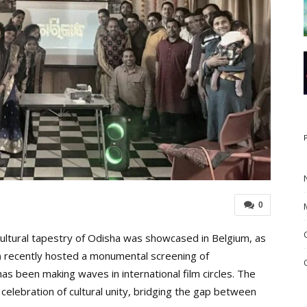
0
 cultural tapestry of Odisha was showcased in Belgium, as
B) recently hosted a monumental screening of
s been making waves in international film circles. The
 celebration of cultural unity, bridging the gap between