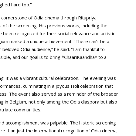
ghed hard too.”
cornerstone of Odia cinema through Ritupriya
 of the screening. His previous works, including the
been recognized for their social relevance and artistic
lgium marked a unique achievement. “There can’t be a
 beloved Odia audience,” he said. “I am thankful to
ible, and our goal is to bring *ChaariKaandha* to a
; it was a vibrant cultural celebration. The evening was
formances, culminating in a joyous Holi celebration that
ness. The event also served as a reminder of the broader
g in Belgium, not only among the Odia diaspora but also
atriate communities.
and accomplishment was palpable. The historic screening
 than just the international recognition of Odia cinema;