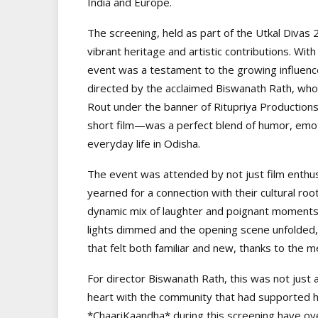
India and Europe.
The screening, held as part of the Utkal Divas 2
vibrant heritage and artistic contributions. W
event was a testament to the growing influence
directed by the acclaimed Biswanath Rath, who
Rout under the banner of Ritupriya Productions
short film—was a perfect blend of humor, emot
everyday life in Odisha.
The event was attended by not just film enthu
yearned for a connection with their cultural roo
dynamic mix of laughter and poignant moments 
lights dimmed and the opening scene unfolded,
that felt both familiar and new, thanks to the m
For director Biswanath Rath, this was not just 
heart with the community that had supported hi
*ChaariKaandha* during this screening have ov