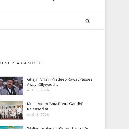
MUST READ ARTICLES
Ghajini Villain Pradeep Rawat Passes
Away; Ollywood…
AUG 5, 2026
Music Video ‘Ama Rahul Gandhi’
Released at…
AUG 5, 2026
‘Maliput Melodies’ Cleared with U/A