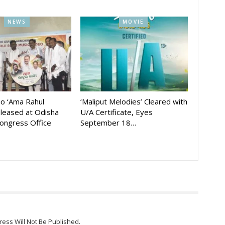
NEWS
MOVIE
eo ‘Ama Rahul
‘Maliput Melodies’ Cleared with
eleased at Odisha
U/A Certificate, Eyes
ongress Office
September 18…
ress Will Not Be Published.