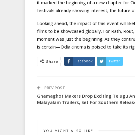
it marked the beginning of a new chapter for Odi
festivals already showing interest, the future o
Looking ahead, the impact of this event will lik
films to be showcased globally. For Rath, Rout
moment was just the beginning. As they continu
is certain—Odia cinema is poised to take its rig
Facebook
Twitter
Share
PREV POST
Ghamaghot Makers Drop Exciting Telugu A
Malayalam Trailers, Set For Southern Releas
YOU MIGHT ALSO LIKE