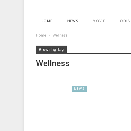
HOME
NEWS
MOVIE
ODIA
Home
Wellness
Browsing Tag
Wellness
NEWS