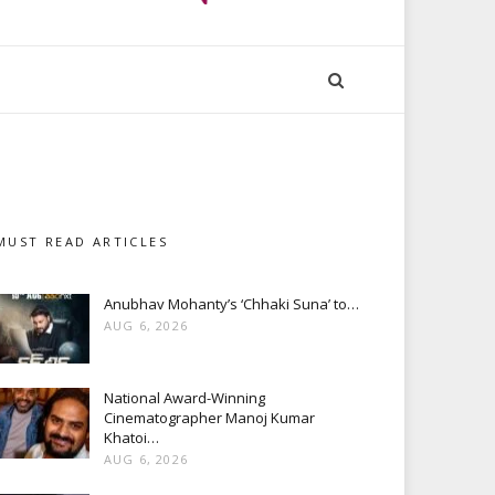
MUST READ ARTICLES
Anubhav Mohanty’s ‘Chhaki Suna’ to…
AUG 6, 2026
National Award-Winning
Cinematographer Manoj Kumar
Khatoi…
AUG 6, 2026