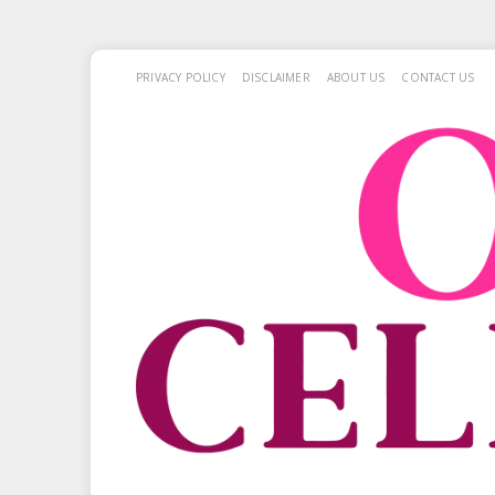
PRIVACY POLICY
DISCLAIMER
ABOUT US
CONTACT US