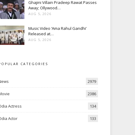
Ghajini Villain Pradeep Rawat Passes
Away; Ollywood…
AUG 5, 2026
Music Video ‘Ama Rahul Gandhi’
Released at…
AUG 5, 2026
POPULAR CATEGORIES
News
2979
Movie
2386
Odia Actress
134
Odia Actor
133