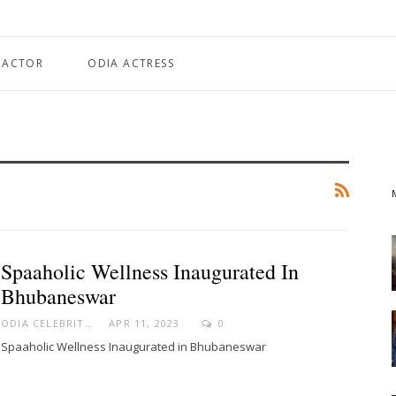
 ACTOR
ODIA ACTRESS
Spaaholic Wellness Inaugurated In
Bhubaneswar
ODIA CELEBRITY
APR 11, 2023
0
Spaaholic Wellness Inaugurated in Bhubaneswar