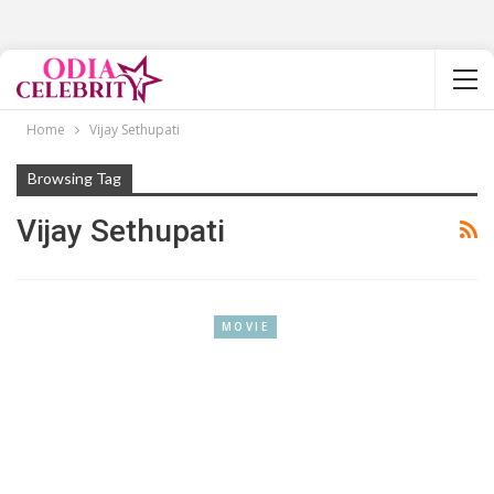
Home
Vijay Sethupati
Browsing Tag
Vijay Sethupati
MOVIE