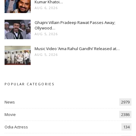
Kumar Khatoi…
AUG 6, 2026
Ghajini Villain Pradeep Rawat Passes Away;
Ollywood…
AUG 5, 2026
Music Video ‘Ama Rahul Gandhi’ Released at…
AUG 5, 2026
POPULAR CATEGORIES
News
2979
Movie
2386
Odia Actress
134