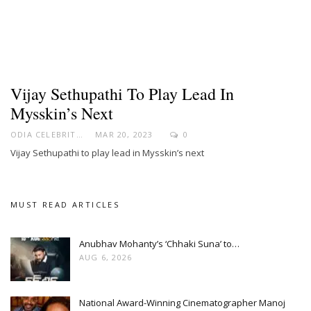
Vijay Sethupathi To Play Lead In
Mysskin’s Next
ODIA CELEBRITY
MAR 20, 2023
0
Vijay Sethupathi to play lead in Mysskin’s next
MUST READ ARTICLES
Anubhav Mohanty’s ‘Chhaki Suna’ to…
AUG 6, 2026
National Award-Winning Cinematographer Manoj