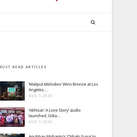
MUST READ ARTICLES
‘Maliput Melodies’ Wins Bronze at Los
Angeles…
AUG 7, 2026
‘Abhisar: A Love Story’ audio
launched, Odia…
AUG 7, 2026
Anubhav Mohanty’s ‘Chhaki Suna’ to…