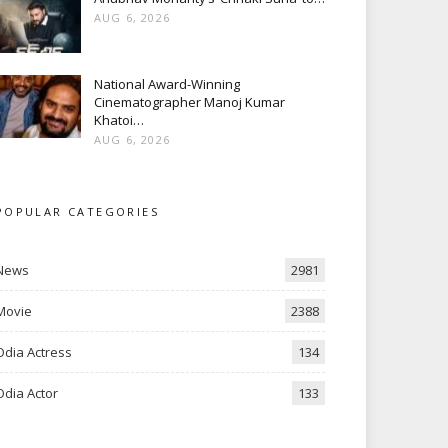
AUG 6, 2026
National Award-Winning
Cinematographer Manoj Kumar
Khatoi…
AUG 6, 2026
POPULAR CATEGORIES
News
2981
Movie
2388
Odia Actress
134
Odia Actor
133