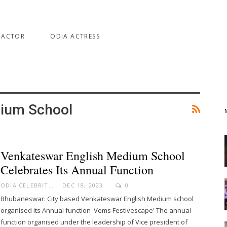
 ACTOR
ODIA ACTRESS
dium School
Venkateswar English Medium School
Celebrates Its Annual Function
ODIA CELEBRITY
DEC 18, 2023
0
Bhubaneswar: City based Venkateswar English Medium school
organised its Annual function 'Vems Festivescape' The annual
function organised under the leadership of Vice president of