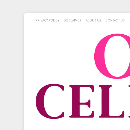
PRIVACY POLICY
DISCLAIMER
ABOUT US
CONTACT US