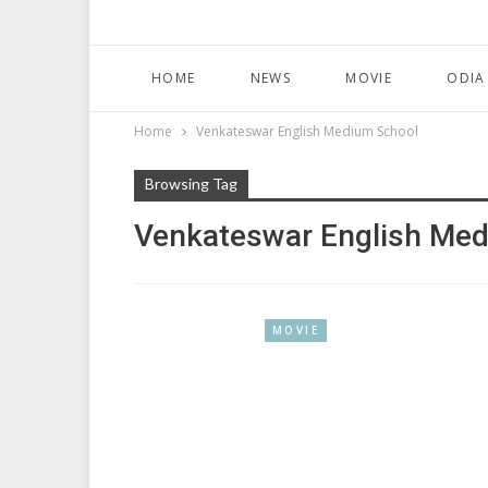
HOME
NEWS
MOVIE
ODIA
Home
Venkateswar English Medium School
Browsing Tag
Venkateswar English Me
MOVIE