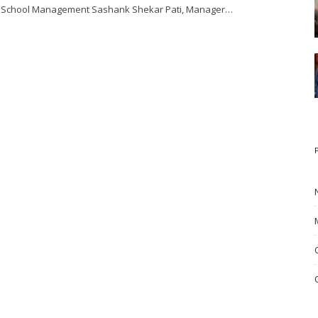
School Management Sashank Shekar Pati, Manager…