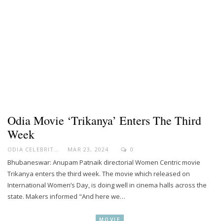
Odia Movie ‘Trikanya’ Enters The Third
Week
ODIA CELEBRITY
MAR 23, 2024
0
Bhubaneswar: Anupam Patnaik directorial Women Centric movie
Trikanya enters the third week. The movie which released on
International Women’s Day, is doing well in cinema halls across the
state. Makers informed "And here we…
MOVIE