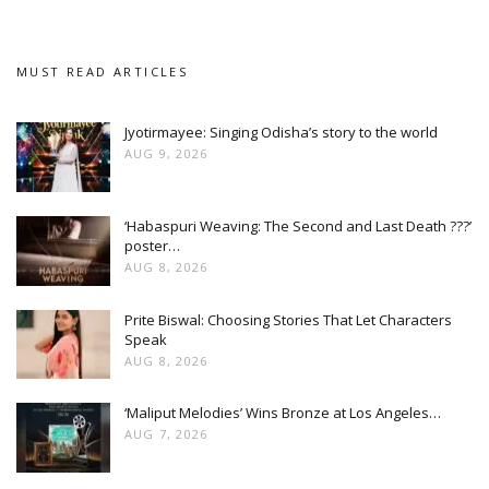
MUST READ ARTICLES
Jyotirmayee: Singing Odisha’s story to the world
AUG 9, 2026
‘Habaspuri Weaving: The Second and Last Death ???’
poster…
AUG 8, 2026
Prite Biswal: Choosing Stories That Let Characters
Speak
AUG 8, 2026
‘Maliput Melodies’ Wins Bronze at Los Angeles…
AUG 7, 2026