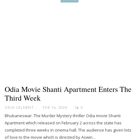
Odia Movie Shanti Apartment Enters The
Third Week
ODIA CELEBRITY
FEB 16, 2024
0
Bhubaneswar: The Murder Mystery thriller Odia movie Shanti
Apartment which released on February 2 across the state has
completed three weeks in cinema hall. The audience has given lots
of love to the movie which is directed by Aswin…