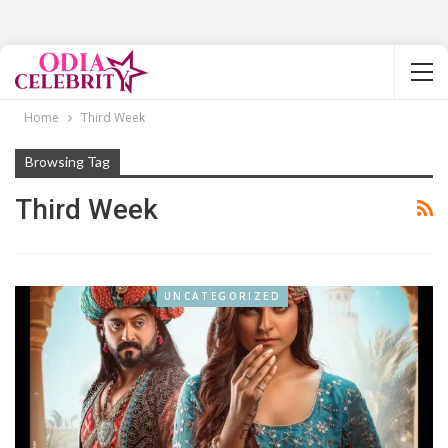
Home
Third Week
Browsing Tag
Third Week
UNCATEGORIZED