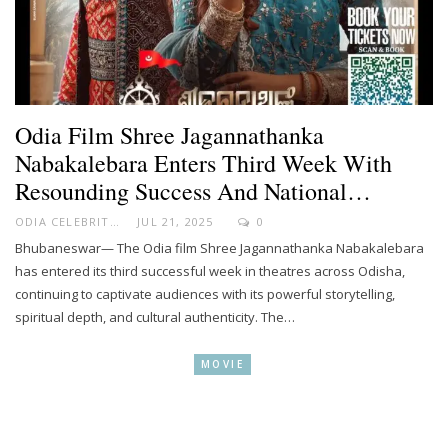
Odia Film Shree Jagannathanka
Nabakalebara Enters Third Week With
Resounding Success And National…
ODIA CELEBRITY
JUL 21, 2025
0
Bhubaneswar— The Odia film Shree Jagannathanka Nabakalebara
has entered its third successful week in theatres across Odisha,
continuing to captivate audiences with its powerful storytelling,
spiritual depth, and cultural authenticity. The…
MOVIE