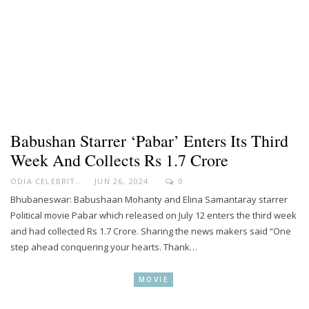
Babushan Starrer ‘Pabar’ Enters Its Third
Week And Collects Rs 1.7 Crore
ODIA CELEBRITY
JUN 26, 2024
0
Bhubaneswar: Babushaan Mohanty and Elina Samantaray starrer
Political movie Pabar which released on July 12 enters the third week
and had collected Rs 1.7 Crore. Sharing the news makers said “One
step ahead conquering your hearts. Thank…
MOVIE