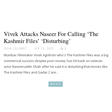
Vivek Attacks Naseer For Calling ‘The
Kashmir Files’ ‘disturbing’
ODIA CELEBRITY
SEP 13, 2023
0
Mumbai: Filmmaker Vivek Agnihotri who's The Kashmir Files was a big
commercial success despite poor review, has hit back on veteran
actor Naseeruddin Shah after he said it is disturbing that movies like
The Kashmir Files and Gadar 2 are…
MOVIE