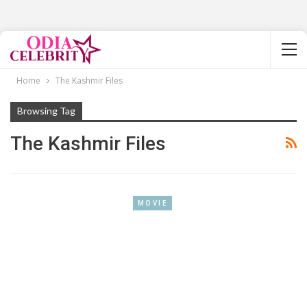
Home
The Kashmir Files
Browsing Tag
The Kashmir Files
MOVIE