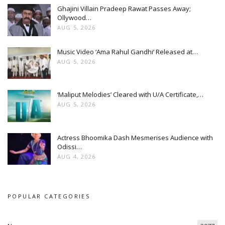
Ghajini Villain Pradeep Rawat Passes Away;
Ollywood…
AUG 5, 2026
Music Video ‘Ama Rahul Gandhi’ Released at…
AUG 5, 2026
‘Maliput Melodies’ Cleared with U/A Certificate,…
AUG 5, 2026
Actress Bhoomika Dash Mesmerises Audience with
Odissi…
AUG 4, 2026
POPULAR CATEGORIES