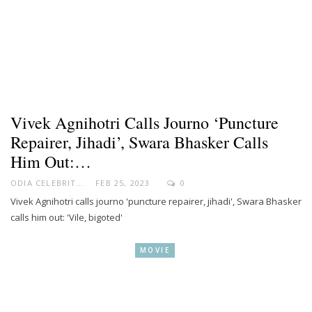
Vivek Agnihotri Calls Journo ‘puncture
Repairer, Jihadi’, Swara Bhasker Calls
Him Out:…
ODIA CELEBRITY
FEB 25, 2023
0
Vivek Agnihotri calls journo 'puncture repairer, jihadi', Swara Bhasker
calls him out: 'Vile, bigoted'
MOVIE