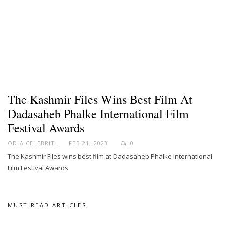
The Kashmir Files Wins Best Film At
Dadasaheb Phalke International Film
Festival Awards
ODIA CELEBRITY
FEB 21, 2023
0
The Kashmir Files wins best film at Dadasaheb Phalke International
Film Festival Awards
MUST READ ARTICLES