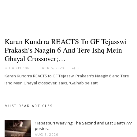
Karan Kundrra REACTS To GF Tejasswi
Prakash’s Naagin 6 And Tere Ishq Mein
Ghayal Crossover;…
ODIA CELEBRITY
APR 5, 2023
0
Karan Kundrra REACTS to GF Tejasswi Prakash's Naagin 6 and Tere
Ishq Mein Ghayal crossover; says, 'Gajhab beizatti'
MUST READ ARTICLES
‘Habaspuri Weaving: The Second and Last Death ???’
poster…
AUG 8, 2026