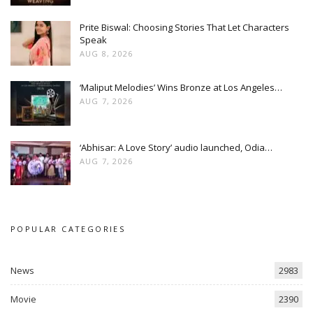
Prite Biswal: Choosing Stories That Let Characters
Speak
AUG 8, 2026
‘Maliput Melodies’ Wins Bronze at Los Angeles…
AUG 7, 2026
‘Abhisar: A Love Story’ audio launched, Odia…
AUG 7, 2026
POPULAR CATEGORIES
News
2983
Movie
2390