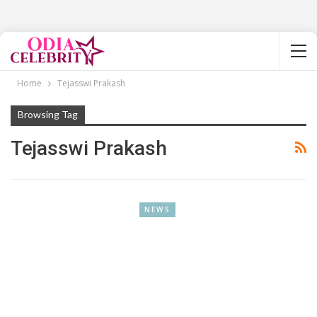
Home
Tejasswi Prakash
Browsing Tag
Tejasswi Prakash
NEWS