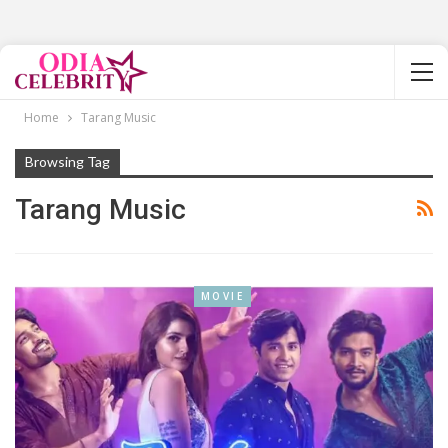
Home
Tarang Music
Browsing Tag
Tarang Music
MOVIE