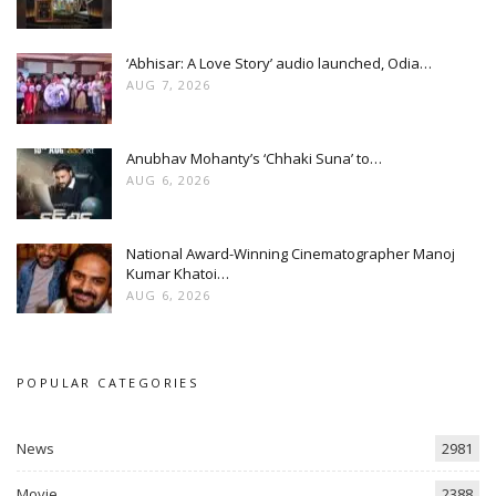
‘Abhisar: A Love Story’ audio launched, Odia…
AUG 7, 2026
Anubhav Mohanty’s ‘Chhaki Suna’ to…
AUG 6, 2026
National Award-Winning Cinematographer Manoj
Kumar Khatoi…
AUG 6, 2026
POPULAR CATEGORIES
News
2981
Movie
2388