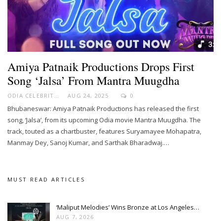
Amiya Patnaik Productions Drops First
Song ‘Jalsa’ From Mantra Muugdha
ODIA CELEBRITY
AUG 24, 2025
0
Bhubaneswar: Amiya Patnaik Productions has released the first
song, ‘Jalsa’, from its upcoming Odia movie Mantra Muugdha. The
track, touted as a chartbuster, features Suryamayee Mohapatra,
Manmay Dey, Sanoj Kumar, and Sarthak Bharadwaj.…
MUST READ ARTICLES
‘Maliput Melodies’ Wins Bronze at Los Angeles…
AUG 7, 2026