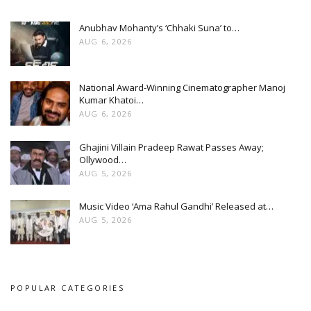
Anubhav Mohanty’s ‘Chhaki Suna’ to…
AUG 6, 2026
National Award-Winning Cinematographer Manoj
Kumar Khatoi…
AUG 6, 2026
Ghajini Villain Pradeep Rawat Passes Away;
Ollywood…
AUG 5, 2026
Music Video ‘Ama Rahul Gandhi’ Released at…
AUG 5, 2026
POPULAR CATEGORIES