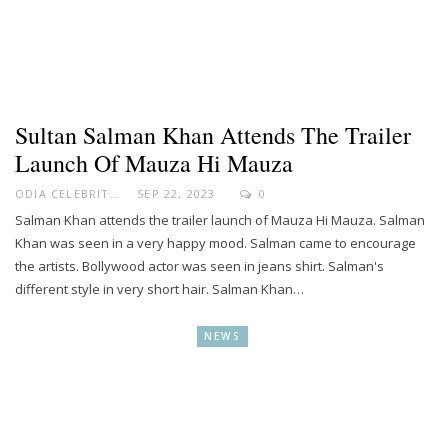
Sultan Salman Khan Attends The Trailer
Launch Of Mauza Hi Mauza
ODIA CELEBRITY
SEP 22, 2023
0
Salman Khan attends the trailer launch of Mauza Hi Mauza. Salman
Khan was seen in a very happy mood. Salman came to encourage
the artists. Bollywood actor was seen in jeans shirt. Salman's
different style in very short hair. Salman Khan…
NEWS