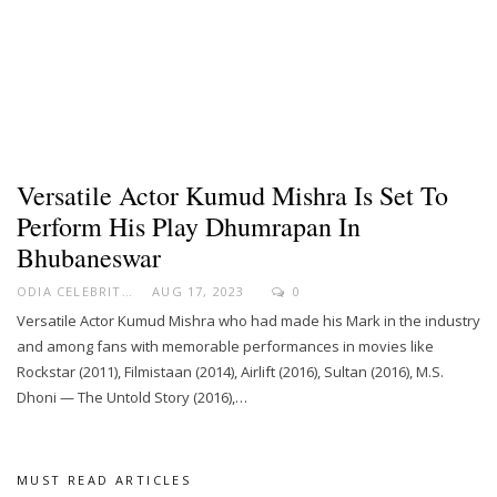
Versatile Actor Kumud Mishra Is Set To
Perform His Play Dhumrapan In
Bhubaneswar
ODIA CELEBRITY
AUG 17, 2023
0
Versatile Actor Kumud Mishra who had made his Mark in the industry
and among fans with memorable performances in movies like
Rockstar (2011), Filmistaan (2014), Airlift (2016), Sultan (2016), M.S.
Dhoni — The Untold Story (2016),…
MUST READ ARTICLES