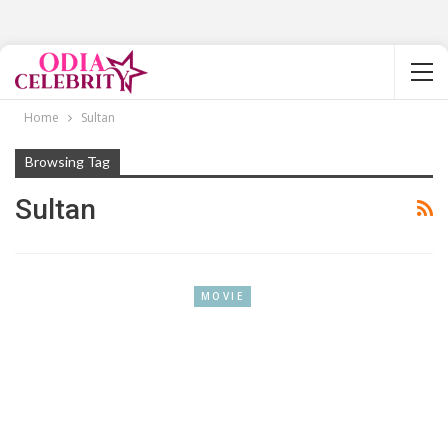
Home
Sultan
Browsing Tag
Sultan
MOVIE