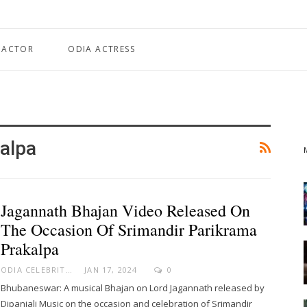
 ACTOR
ODIA ACTRESS
alpa
Jagannath Bhajan Video Released On
The Occasion Of Srimandir Parikrama
Prakalpa
ODIA CELEBRITY
JAN 17, 2024
0
Bhubaneswar: A musical Bhajan on Lord Jagannath released by
Dipanjali Music on the occasion and celebration of Srimandir