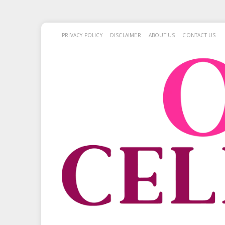
PRIVACY POLICY
DISCLAIMER
ABOUT US
CONTACT US