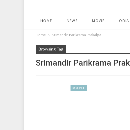
HOME
NEWS
MOVIE
ODIA
Home
Srimandir Parikrama Prakalpa
Browsing Tag
Srimandir Parikrama Prak
MOVIE