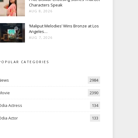
Characters Speak
AUG 8, 2026
‘Maliput Melodies’ Wins Bronze at Los
Angeles…
AUG 7, 2026
POPULAR CATEGORIES
News
2984
Movie
2390
Odia Actress
134
Odia Actor
133