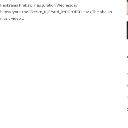
Parikrama Prakalp inauguration Wednesday.
https://youtu.be/72eScn_IHJ0?si=d_BYDOrQfGDLc-Mg The bhajan
music video…