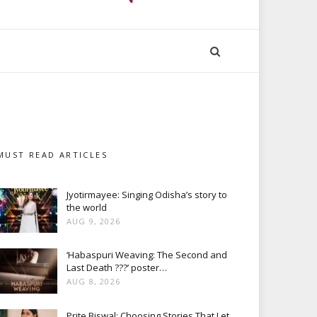
MUST READ ARTICLES
Jyotirmayee: Singing Odisha’s story to
the world
AUG 9, 2026
‘Habaspuri Weaving: The Second and
Last Death ???’ poster…
AUG 8, 2026
Prite Biswal: Choosing Stories That Let