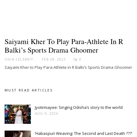
Saiyami Kher To Play Para-Athlete In R
Balki’s Sports Drama Ghoomer
ODIA CELEBRITY
FEB 28, 2023
0
Saiyami Kher to Play Para-Athlete in R Balki’s Sports Drama Ghoomer
MUST READ ARTICLES
Jyotirmayee: Singing Odisha’s story to the world
AUG 9, 2026
‘Habaspuri Weaving: The Second and Last Death ???’