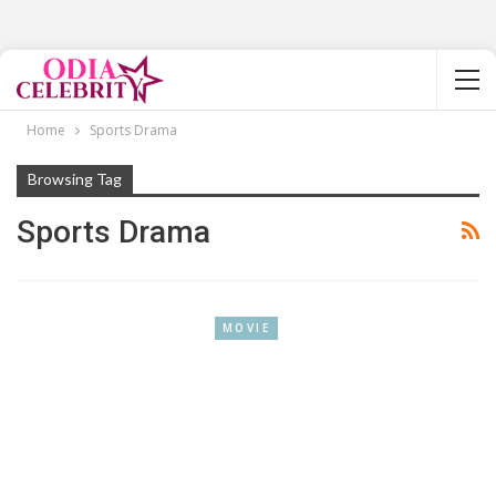
Home
Sports Drama
Browsing Tag
Sports Drama
MOVIE