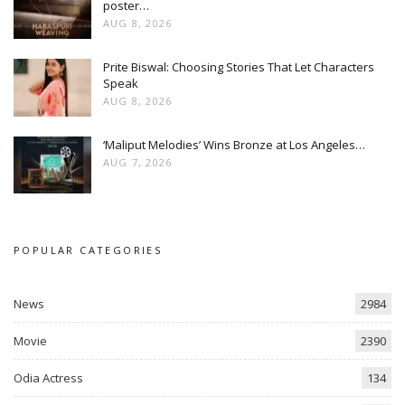
poster…
AUG 8, 2026
Prite Biswal: Choosing Stories That Let Characters
Speak
AUG 8, 2026
‘Maliput Melodies’ Wins Bronze at Los Angeles…
AUG 7, 2026
POPULAR CATEGORIES
News
2984
Movie
2390
Odia Actress
134