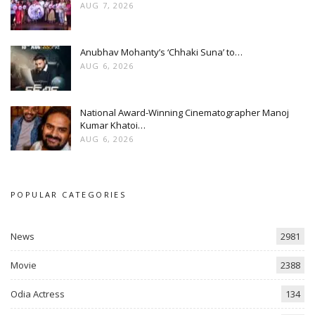
AUG 7, 2026
Anubhav Mohanty’s ‘Chhaki Suna’ to…
AUG 6, 2026
National Award-Winning Cinematographer Manoj
Kumar Khatoi…
AUG 6, 2026
POPULAR CATEGORIES
News
2981
Movie
2388
Odia Actress
134