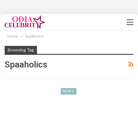
Home
Spaaholics
Browsing Tag
Spaaholics
NEWS