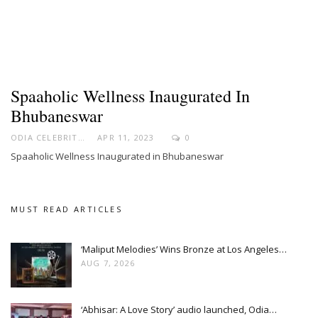
Spaaholic Wellness Inaugurated In
Bhubaneswar
ODIA CELEBRITY
APR 11, 2023
0
Spaaholic Wellness Inaugurated in Bhubaneswar
MUST READ ARTICLES
‘Maliput Melodies’ Wins Bronze at Los Angeles…
AUG 7, 2026
‘Abhisar: A Love Story’ audio launched, Odia…