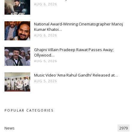
AUG 6, 2026
National Award-Winning Cinematographer Manoj
Kumar Khatoi…
AUG 6, 2026
Ghajini Villain Pradeep Rawat Passes Away;
Ollywood…
AUG 5, 2026
Music Video ‘Ama Rahul Gandhi’ Released at…
AUG 5, 2026
POPULAR CATEGORIES
News
2979