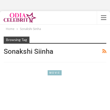
Home
Sonakshi Siinha
Browsing Tag
Sonakshi Siinha
MOVIE