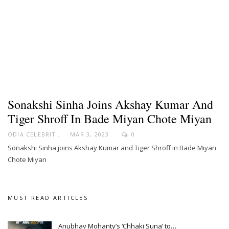
Sonakshi Sinha Joins Akshay Kumar And
Tiger Shroff In Bade Miyan Chote Miyan
ODIA CELEBRITY
MAR 3, 2023
0
Sonakshi Sinha joins Akshay Kumar and Tiger Shroff in Bade Miyan
Chote Miyan
MUST READ ARTICLES
Anubhav Mohanty’s ‘Chhaki Suna’ to…