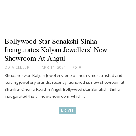
Bollywood Star Sonakshi Sinha
Inaugurates Kalyan Jewellers’ New
Showroom At Angul
ODIA CELEBRITY
APR 14, 2024
0
Bhubaneswar: Kalyan Jewellers, one of India's most trusted and
leading jewellery brands, recently launched its new showroom at
Shankar Cinema Road in Angul. Bollywood star Sonakshi Sinha
inaugurated the all-new showroom, which…
MOVIE