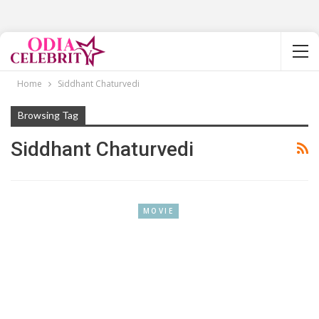
Home
Siddhant Chaturvedi
Browsing Tag
Siddhant Chaturvedi
MOVIE