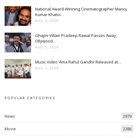
National Award-Winning Cinematographer Manoj
Kumar Khatoi…
AUG 6, 2026
Ghajini Villain Pradeep Rawat Passes Away;
Ollywood…
AUG 5, 2026
Music Video ‘Ama Rahul Gandhi’ Released at…
AUG 5, 2026
POPULAR CATEGORIES
News
2979
Movie
2386