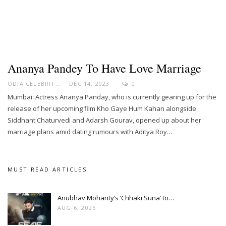
Ananya Pandey To Have Love Marriage
ODIA CELEBRITY
DEC 14, 2023
0
Mumbai: Actress Ananya Panday, who is currently gearing up for the
release of her upcoming film Kho Gaye Hum Kahan alongside
Siddhant Chaturvedi and Adarsh Gourav, opened up about her
marriage plans amid dating rumours with Aditya Roy…
MUST READ ARTICLES
Anubhav Mohanty’s ‘Chhaki Suna’ to…
AUG 6, 2026