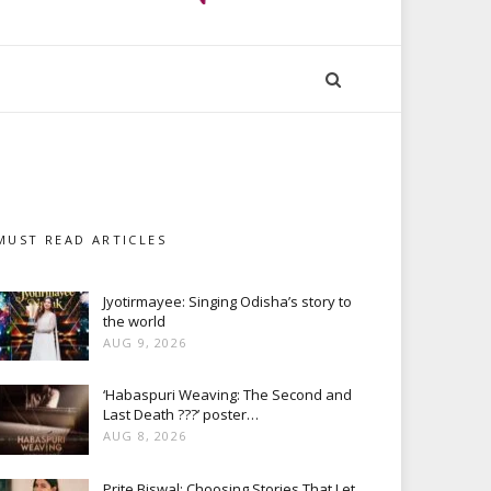
MUST READ ARTICLES
Jyotirmayee: Singing Odisha’s story to
the world
AUG 9, 2026
‘Habaspuri Weaving: The Second and
Last Death ???’ poster…
AUG 8, 2026
Prite Biswal: Choosing Stories That Let