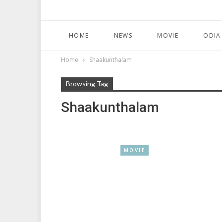
HOME
NEWS
MOVIE
ODIA
Home
Shaakunthalam
Browsing Tag
Shaakunthalam
MOVIE