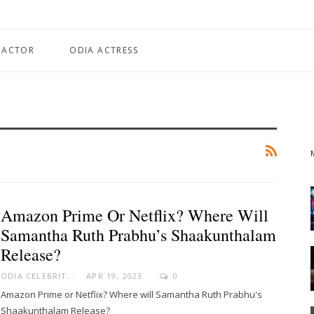
 ACTOR
ODIA ACTRESS
Amazon Prime Or Netflix? Where Will
Samantha Ruth Prabhu’s Shaakunthalam
Release?
ODIA CELEBRITY
APR 19, 2023
0
Amazon Prime or Netflix? Where will Samantha Ruth Prabhu's
Shaakunthalam Release?