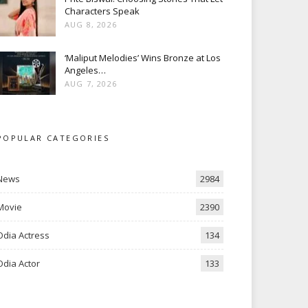
Characters Speak
AUG 8, 2026
‘Maliput Melodies’ Wins Bronze at Los
Angeles…
AUG 7, 2026
POPULAR CATEGORIES
News
2984
Movie
2390
Odia Actress
134
Odia Actor
133