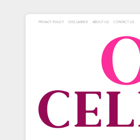
PRIVACY POLICY
DISCLAIMER
ABOUT US
CONTACT US