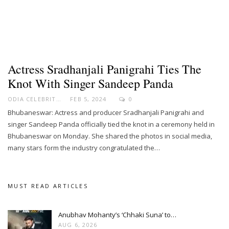
Actress Sradhanjali Panigrahi Ties The
Knot With Singer Sandeep Panda
ODIA CELEBRITY
FEB 5, 2024
0
Bhubaneswar: Actress and producer Sradhanjali Panigrahi and
singer Sandeep Panda officially tied the knot in a ceremony held in
Bhubaneswar on Monday. She shared the photos in social media,
many stars form the industry congratulated the…
MUST READ ARTICLES
Anubhav Mohanty’s ‘Chhaki Suna’ to…
AUG 6, 2026