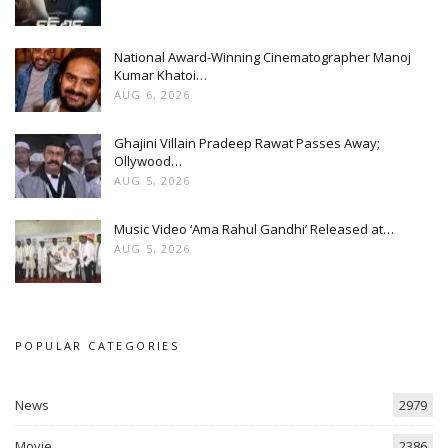
National Award-Winning Cinematographer Manoj
Kumar Khatoi…
AUG 6, 2026
Ghajini Villain Pradeep Rawat Passes Away;
Ollywood…
AUG 5, 2026
Music Video ‘Ama Rahul Gandhi’ Released at…
AUG 5, 2026
POPULAR CATEGORIES
News
2979
Movie
2386