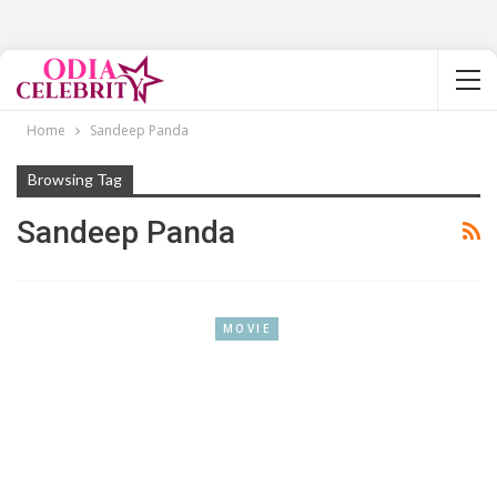
Home
Sandeep Panda
Browsing Tag
Sandeep Panda
MOVIE