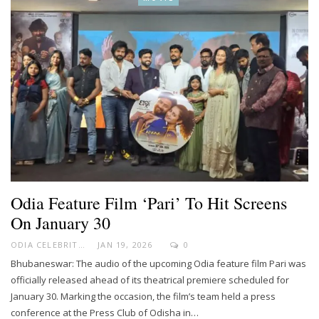
Odia Feature Film ‘Pari’ To Hit Screens
On January 30
ODIA CELEBRITY
JAN 19, 2026
0
Bhubaneswar: The audio of the upcoming Odia feature film Pari was
officially released ahead of its theatrical premiere scheduled for
January 30. Marking the occasion, the film’s team held a press
conference at the Press Club of Odisha in…