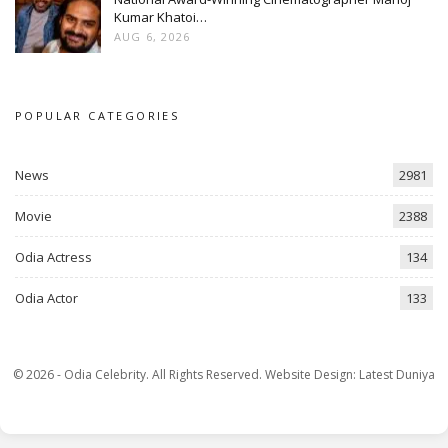
Kumar Khatoi…
AUG 6, 2026
POPULAR CATEGORIES
News
2981
Movie
2388
Odia Actress
134
Odia Actor
133
© 2026 - Odia Celebrity. All Rights Reserved.
Website Design:
Latest Duniya