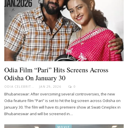
Odia Film “Pari” Hits Screens Across
Odisha On January 30
ODIA CELEBRITY
JAN 29, 2026
0
Bhubaneswar: After overcoming several controversies, the new
Odia feature film “Pari” is set to hit the big screen across Odisha on
January 30. The film will have its premiere show at Swati Cineplex in
Bhubaneswar and will be screened in…
MOVIE