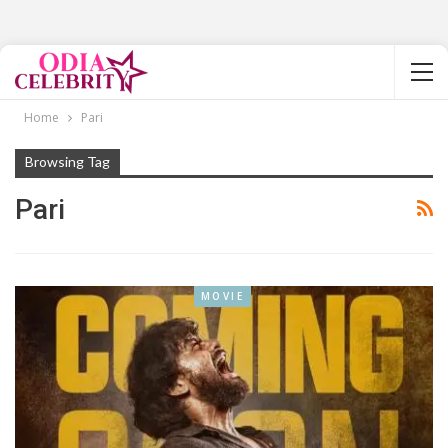
Home
Pari
Browsing Tag
Pari
MOVIE