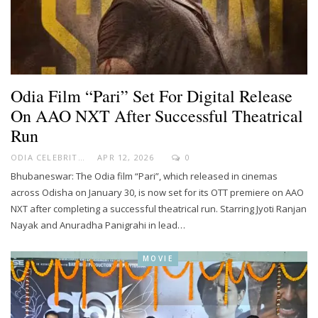
Odia Film “Pari” Set For Digital Release
On AAO NXT After Successful Theatrical
Run
ODIA CELEBRITY
APR 12, 2026
0
Bhubaneswar: The Odia film “Pari”, which released in cinemas
across Odisha on January 30, is now set for its OTT premiere on AAO
NXT after completing a successful theatrical run. Starring Jyoti Ranjan
Nayak and Anuradha Panigrahi in lead…
MOVIE