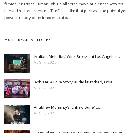
filmmaker Tripati Kumar Sahu is all set to move audiences with his
latest directorial venture “Pari” — a film that portrays the painful yet
powerful story of an innocent child…
MUST READ ARTICLES
‘Maliput Melodies’ Wins Bronze at Los Angeles…
AUG 7, 2026
‘Abhisar: A Love Story’ audio launched, Odia…
AUG 7, 2026
Anubhav Mohanty’s ‘Chhaki Suna’ to…
AUG 6, 2026
National Award-Winning Cinematographer Manoj