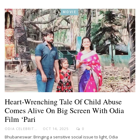
MOVIE
Heart-Wrenching Tale Of Child Abuse
Comes Alive On Big Screen With Odia
Film ‘Pari
ODIA CELEBRITY
OCT 14, 2025
0
Bhubaneswar: Bringing a sensitive social issue to light, Odia