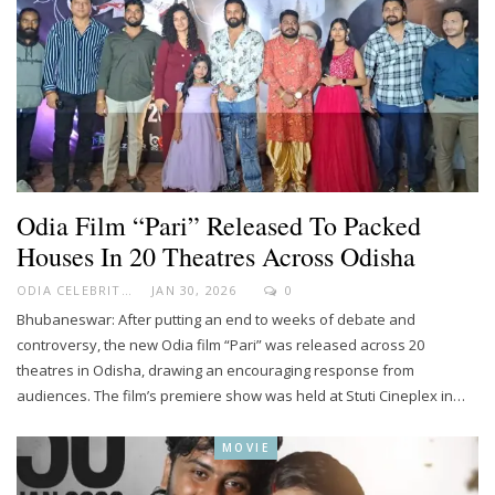
Odia Film “Pari” Released To Packed
Houses In 20 Theatres Across Odisha
ODIA CELEBRITY
JAN 30, 2026
0
Bhubaneswar: After putting an end to weeks of debate and
controversy, the new Odia film “Pari” was released across 20
theatres in Odisha, drawing an encouraging response from
audiences. The film’s premiere show was held at Stuti Cineplex in…
MOVIE