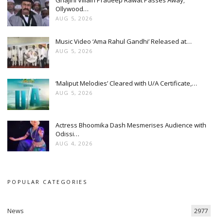
Ollywood…
AUG 5, 2026
Music Video ‘Ama Rahul Gandhi’ Released at…
AUG 5, 2026
‘Maliput Melodies’ Cleared with U/A Certificate,…
AUG 5, 2026
Actress Bhoomika Dash Mesmerises Audience with
Odissi…
AUG 4, 2026
POPULAR CATEGORIES
News
2977