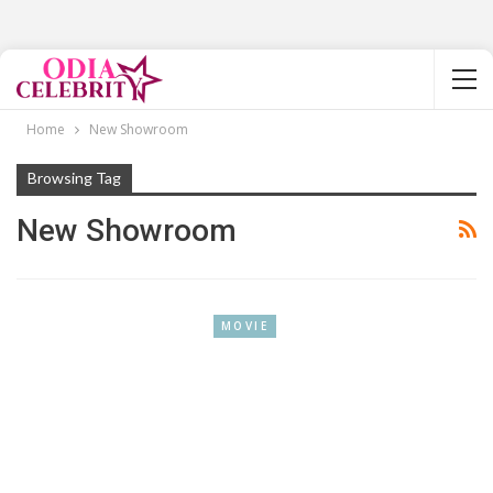
Home
New Showroom
Browsing Tag
New Showroom
MOVIE