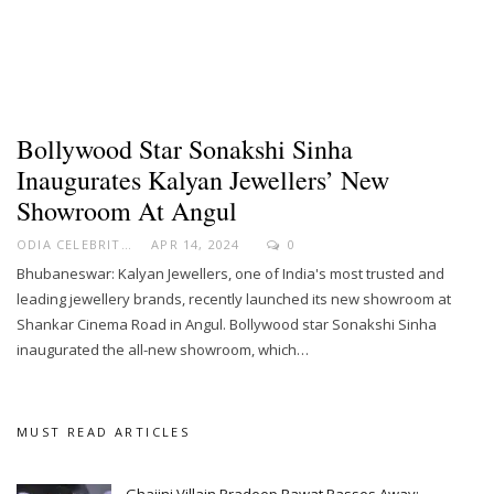
Bollywood Star Sonakshi Sinha
Inaugurates Kalyan Jewellers’ New
Showroom At Angul
ODIA CELEBRITY
APR 14, 2024
0
Bhubaneswar: Kalyan Jewellers, one of India's most trusted and
leading jewellery brands, recently launched its new showroom at
Shankar Cinema Road in Angul. Bollywood star Sonakshi Sinha
inaugurated the all-new showroom, which…
MUST READ ARTICLES
Ghajini Villain Pradeep Rawat Passes Away;