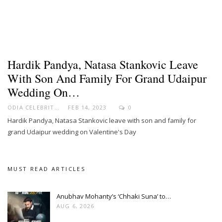
Hardik Pandya, Natasa Stankovic Leave
With Son And Family For Grand Udaipur
Wedding On…
ODIA CELEBRITY
FEB 14, 2023
0
Hardik Pandya, Natasa Stankovic leave with son and family for
grand Udaipur wedding on Valentine's Day
MUST READ ARTICLES
Anubhav Mohanty’s ‘Chhaki Suna’ to…
AUG 6, 2026