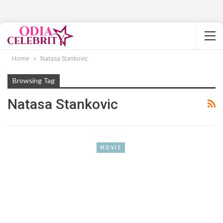
Home
Natasa Stankovic
Browsing Tag
Natasa Stankovic
MOVIE