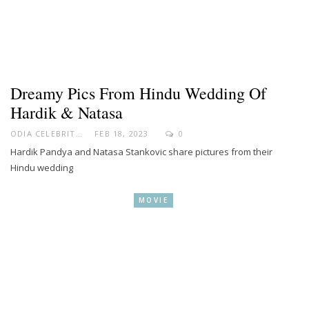
Dreamy Pics From Hindu Wedding Of
Hardik & Natasa
ODIA CELEBRITY
FEB 18, 2023
0
Hardik Pandya and Natasa Stankovic share pictures from their
Hindu wedding
MOVIE