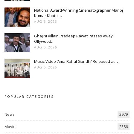
National Award-Winning Cinematographer Manoj
Kumar Khatoi…
AUG 6, 2026
Ghajini Villain Pradeep Rawat Passes Away;
Ollywood…
AUG 5, 2026
Music Video ‘Ama Rahul Gandhi’ Released at…
AUG 5, 2026
POPULAR CATEGORIES
News
2979
Movie
2386