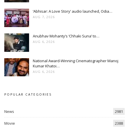
‘Abhisar: A Love Story’ audio launched, Odia…
AUG 7, 2026
Anubhav Mohanty’s ‘Chhaki Suna’ to…
AUG 6, 2026
National Award-Winning Cinematographer Manoj
Kumar Khatoi…
AUG 6, 2026
POPULAR CATEGORIES
News
2981
Movie
2388