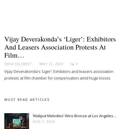
Vijay Deverakonda’s ‘Liger’: Exhibitors
And Leasers Association Protests At
Film…
ODIA CELEBRITY
MAY 12, 2023
0
Vijay Deverakonda's 'Liger': Exhibitors and leasers association
protests at film chamber for compensation amid huge losses
MUST READ ARTICLES
‘Maliput Melodies’ Wins Bronze at Los Angeles…
AUG 7, 2026