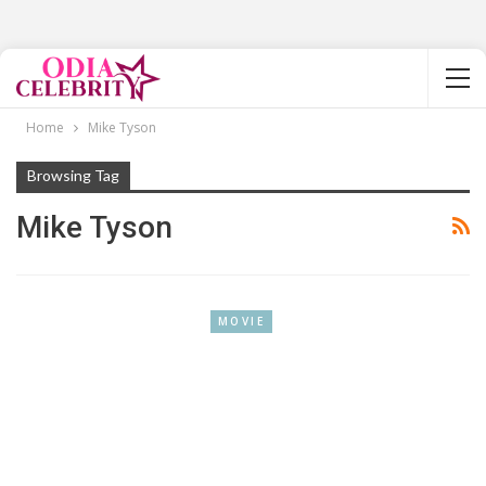
Home
Mike Tyson
Browsing Tag
Mike Tyson
MOVIE