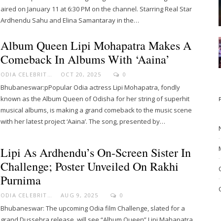
aired on January 11 at 6:30 PM on the channel. Starring Real Star
Ardhendu Sahu and Elina Samantaray in the…
Album Queen Lipi Mohapatra Makes A
Comeback In Albums With ‘Aaina’
ODIA CELEBRITY
OCT 20, 2025
0
Bhubaneswar:pPopular Odia actress Lipi Mohapatra, fondly
known as the Album Queen of Odisha for her string of superhit
musical albums, is making a grand comeback to the music scene
with her latest project ‘Aaina’. The song, presented by…
Lipi As Ardhendu’s On-Screen Sister In
Challenge; Poster Unveiled On Rakhi
Purnima
ODIA CELEBRITY
AUG 9, 2025
0
Bhubaneswar: The upcoming Odia film Challenge, slated for a
grand Dussehra release, will see “Album Queen” Lipi Mahapatra