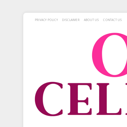
PRIVACY POLICY
DISCLAIMER
ABOUT US
CONTACT US