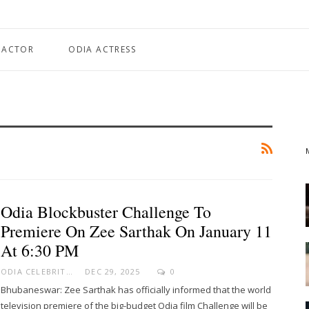
 ACTOR
ODIA ACTRESS
Odia Blockbuster Challenge To
Premiere On Zee Sarthak On January 11
At 6:30 PM
ODIA CELEBRITY
DEC 29, 2025
0
Bhubaneswar: Zee Sarthak has officially informed that the world
television premiere of the big-budget Odia film Challenge will be