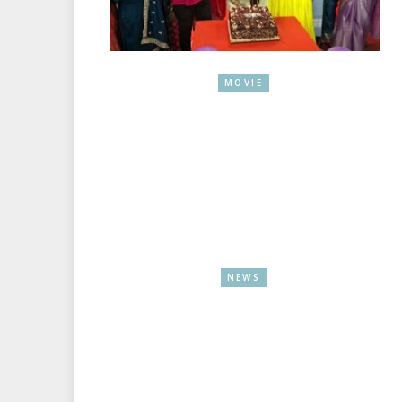
MOVIE
NEWS