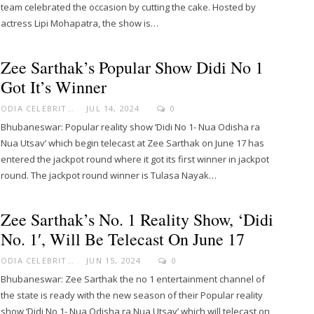
team celebrated the occasion by cutting the cake. Hosted by
actress Lipi Mohapatra, the show is…
Zee Sarthak’s Popular Show Didi No 1
Got It’s Winner
ODIA CELEBRITY
JUL 14, 2024
0
Bhubaneswar: Popular reality show ‘Didi No 1- Nua Odisha ra
Nua Utsav’ which begin telecast at Zee Sarthak on June 17 has
entered the jackpot round where it got its first winner in jackpot
round. The jackpot round winner is Tulasa Nayak…
Zee Sarthak’s No. 1 Reality Show, ‘Didi
No. 1′, Will Be Telecast On June 17
ODIA CELEBRITY
JUN 15, 2024
0
Bhubaneswar: Zee Sarthak the no 1 entertainment channel of
the state is ready with the new season of their Popular reality
show ‘Didi No 1- Nua Odisha ra Nua Utsav’ which will telecast on