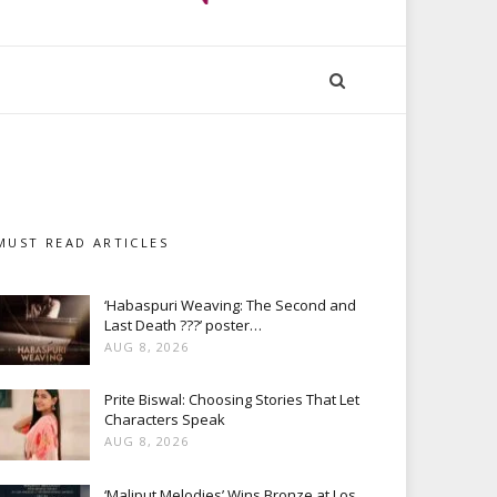
MUST READ ARTICLES
‘Habaspuri Weaving: The Second and
Last Death ???’ poster…
AUG 8, 2026
Prite Biswal: Choosing Stories That Let
Characters Speak
AUG 8, 2026
‘Maliput Melodies’ Wins Bronze at Los