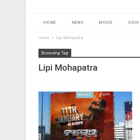
HOME
NEWS
MOVIE
ODIA
Home
Lipi Mohapatra
Browsing Tag
Lipi Mohapatra
MOVIE