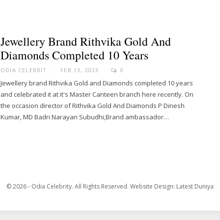
Jewellery Brand Rithvika Gold And
Diamonds Completed 10 Years
ODIA CELEBRITY
FEB 13, 2023
0
Jewellery brand Rithvika Gold and Diamonds completed 10 years
and celebrated it at it's Master Canteen branch here recently. On
the occasion director of Rithvika Gold And Diamonds P Dinesh
Kumar, MD Badri Narayan Subudhi,Brand ambassador…
© 2026 - Odia Celebrity. All Rights Reserved.
Website Design:
Latest Duniya