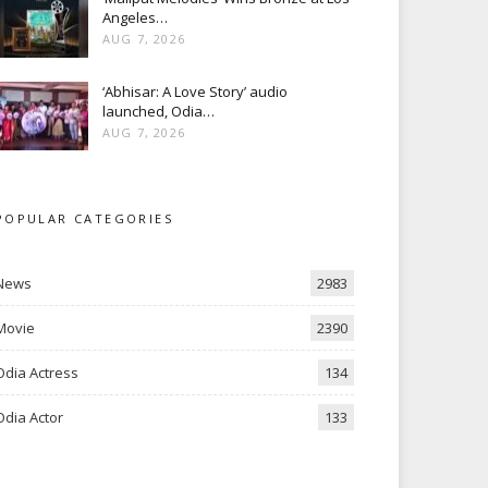
Angeles…
AUG 7, 2026
‘Abhisar: A Love Story’ audio
launched, Odia…
AUG 7, 2026
POPULAR CATEGORIES
News
2983
Movie
2390
Odia Actress
134
Odia Actor
133