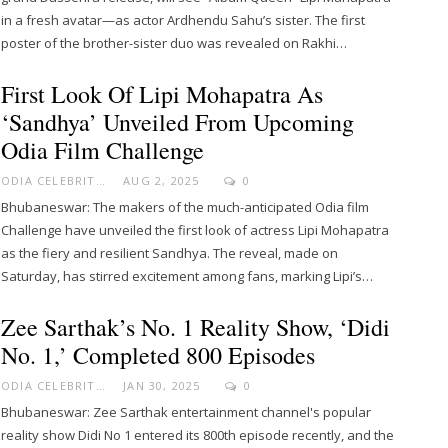
in a fresh avatar—as actor Ardhendu Sahu’s sister. The first
poster of the brother-sister duo was revealed on Rakhi…
First Look Of Lipi Mohapatra As
‘Sandhya’ Unveiled From Upcoming
Odia Film Challenge
ODIA CELEBRITY
AUG 2, 2025
0
Bhubaneswar: The makers of the much-anticipated Odia film
Challenge have unveiled the first look of actress Lipi Mohapatra
as the fiery and resilient Sandhya. The reveal, made on
Saturday, has stirred excitement among fans, marking Lipi’s…
Zee Sarthak’s No. 1 Reality Show, ‘Didi
No. 1,’ Completed 800 Episodes
ODIA CELEBRITY
JAN 30, 2025
0
Bhubaneswar: Zee Sarthak entertainment channel's popular
reality show Didi No 1 entered its 800th episode recently, and the