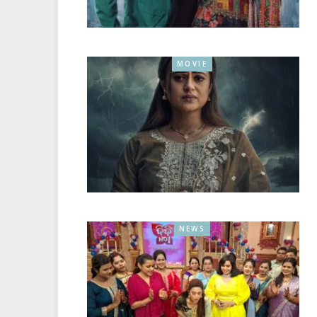
MOVIE
NEWS