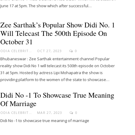
June 17 at 5pm. The show which after successful…
Zee Sarthak’s Popular Show Didi No. 1
Will Telecast The 500th Episode On
October 31
ODIA CELEBRITY
OCT 27, 2023
0
Bhubaneswar : Zee Sarthak entertainment channel Popular
reality show Didi No 1 will telecast its 500th episode on October
31 at 5pm. Hosted by actress Lipi Mohapatra the show is
providing platform to the women of the state to showcase…
Didi No -1 To Showcase True Meaning
Of Marriage
ODIA CELEBRITY
MAR 27, 2023
0
Didi No -1 to showcase true meaning of marriage