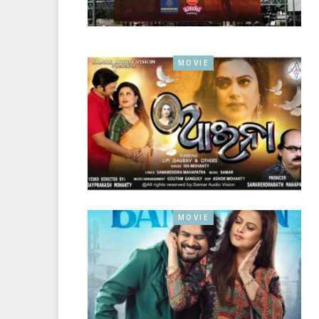
MOVIE
MOVIE