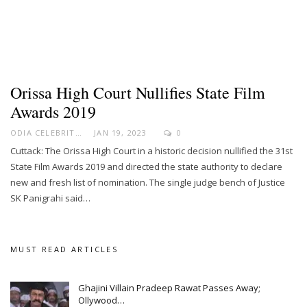
Orissa High Court Nullifies State Film
Awards 2019
ODIA CELEBRITY
JAN 19, 2023
0
Cuttack: The Orissa High Court in a historic decision nullified the 31st
State Film Awards 2019 and directed the state authority to declare
new and fresh list of nomination. The single judge bench of Justice
SK Panigrahi said…
MUST READ ARTICLES
Ghajini Villain Pradeep Rawat Passes Away;
Ollywood…