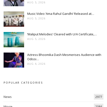
AUG 5, 2026
Music Video ‘Ama Rahul Gandhi’ Released at…
AUG 5, 2026
‘Maliput Melodies’ Cleared with U/A Certificate,…
AUG 5, 2026
Actress Bhoomika Dash Mesmerises Audience with
Odissi…
AUG 4, 2026
POPULAR CATEGORIES
News
2977
Movie
2384