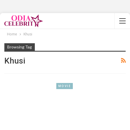
Home
Khusi
Browsing Tag
Khusi
MOVIE