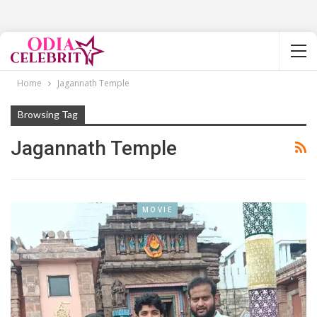
Home
Jagannath Temple
Browsing Tag
Jagannath Temple
MOVIE