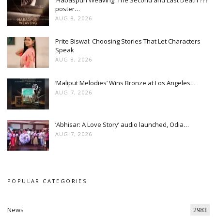
poster…
AUG 8, 2026
Prite Biswal: Choosing Stories That Let Characters
Speak
AUG 8, 2026
‘Maliput Melodies’ Wins Bronze at Los Angeles…
AUG 7, 2026
‘Abhisar: A Love Story’ audio launched, Odia…
AUG 7, 2026
POPULAR CATEGORIES
News
2983