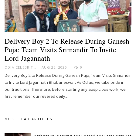
Delivery Boy 2 To Release During Ganesh
Puja; Team Visits Srimandir To Invite
Lord Jagannath
ODIA CELEBRITY
AUG 25, 2025
0
Delivery Boy 2 to Release During Ganesh Puja; Team Visits Srimandir
to Invite Lord Jagannath Bhubaneswar: As Odias, we take pride in
our traditions. Therefore, before starting any auspicious work, we
first remember our revered deity,…
MUST READ ARTICLES
‘Habaspuri Weaving: The Second and Last Death ???’