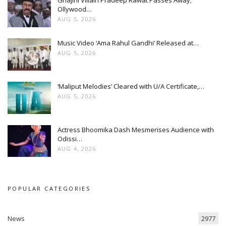
Ollywood…
AUG 5, 2026
Music Video ‘Ama Rahul Gandhi’ Released at…
AUG 5, 2026
‘Maliput Melodies’ Cleared with U/A Certificate,…
AUG 5, 2026
Actress Bhoomika Dash Mesmerises Audience with
Odissi…
AUG 4, 2026
POPULAR CATEGORIES
News
2977