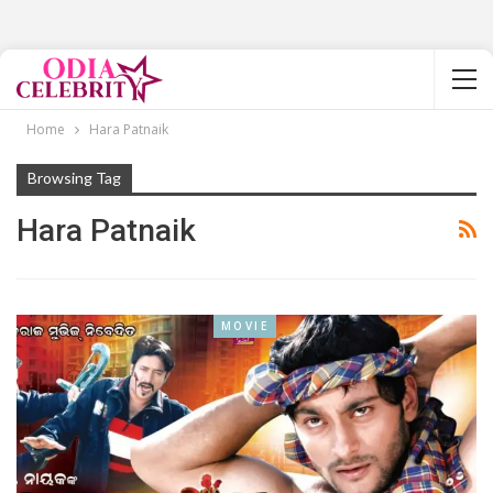
Home
Hara Patnaik
Browsing Tag
Hara Patnaik
MOVIE