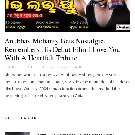
Anubhav Mohanty Gets Nostalgic,
Remembers His Debut Film I Love You
With A Heartfelt Tribute
ODIA CELEBRITY
OCT 29, 2025
0
Bhubaneswar: Odia superstar Anubhav Mohanty took to social
media to pen an emotional note, revisiting the memories of his debut
film I Love You — a 2004 romantic action drama that marked the
beginning of his celebrated journey in Odia…
MUST READ ARTICLES
Ghajini Villain Pradeep Rawat Passes Away;