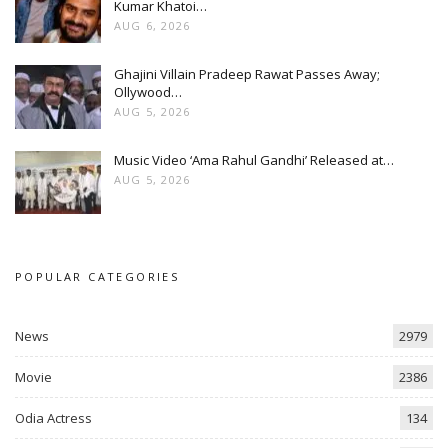
Kumar Khatoi…
AUG 6, 2026
Ghajini Villain Pradeep Rawat Passes Away;
Ollywood…
AUG 5, 2026
Music Video ‘Ama Rahul Gandhi’ Released at…
AUG 5, 2026
POPULAR CATEGORIES
News
2979
Movie
2386
Odia Actress
134