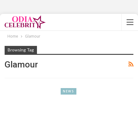
Home
Glamour
Browsing Tag
Glamour
NEWS