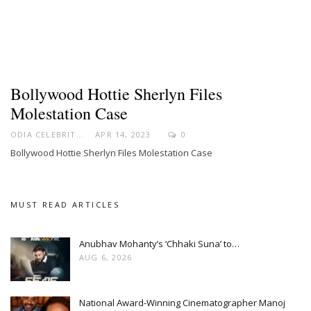
Bollywood Hottie Sherlyn Files
Molestation Case
ODIA CELEBRITY
APR 14, 2023
0
Bollywood Hottie Sherlyn Files Molestation Case
MUST READ ARTICLES
Anubhav Mohanty’s ‘Chhaki Suna’ to…
AUG 6, 2026
National Award-Winning Cinematographer Manoj