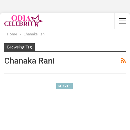
Home
Chanaka Rani
Browsing Tag
Chanaka Rani
MOVIE