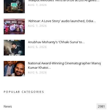
AUG 7, 2026
‘Abhisar: A Love Story’ audio launched, Odia…
AUG 7, 2026
Anubhav Mohanty’s ‘Chhaki Suna’ to…
AUG 6, 2026
National Award-Winning Cinematographer Manoj
Kumar Khatoi…
AUG 6, 2026
POPULAR CATEGORIES
News
2981