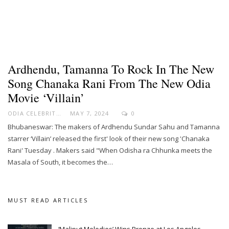
Ardhendu, Tamanna To Rock In The New
Song Chanaka Rani From The New Odia
Movie ‘Villain’
ODIA CELEBRITY
MAY 7, 2024
0
Bhubaneswar: The makers of Ardhendu Sundar Sahu and Tamanna
starrer ‘Villain’ released the first' look of their new song 'Chanaka
Rani' Tuesday . Makers said "When Odisha ra Chhunka meets the
Masala of South, it becomes the…
MUST READ ARTICLES
‘Maliput Melodies’ Wins Bronze at Los Angeles…