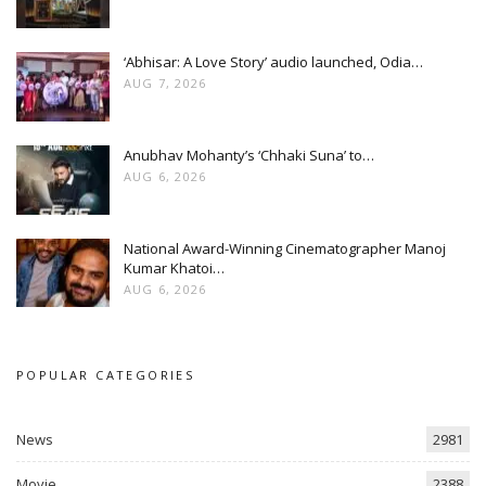
‘Abhisar: A Love Story’ audio launched, Odia…
AUG 7, 2026
Anubhav Mohanty’s ‘Chhaki Suna’ to…
AUG 6, 2026
National Award-Winning Cinematographer Manoj
Kumar Khatoi…
AUG 6, 2026
POPULAR CATEGORIES
News
2981
Movie
2388