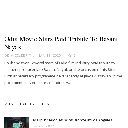
Odia Movie Stars Paid Tribute To Basant
Nayak
ODIA CELEBRITY
JAN 18, 2023
0
Bhubaneswar: Several stars of Odia film industry paid tribute to
eminent producer late Basant Nayak on the occasion of his 86th
Birth anniversary programme held recently at Jaydev Bhawan. In the
programme several stars of industry…
MUST READ ARTICLES
‘Maliput Melodies’ Wins Bronze at Los Angeles…
AUG 7, 2026