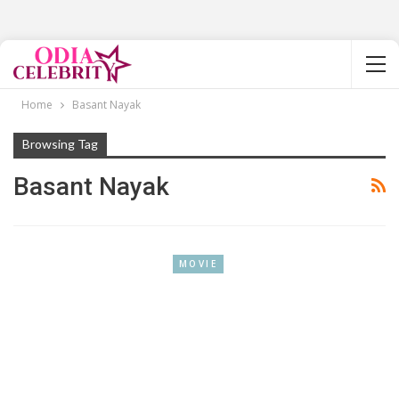
Home
Basant Nayak
Browsing Tag
Basant Nayak
MOVIE