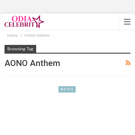
Home
AONO Anthem
Browsing Tag
AONO Anthem
MOVIE