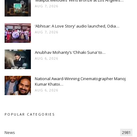
AUG 7, 2026
‘Abhisar: A Love Story’ audio launched, Odia…
AUG 7, 2026
Anubhav Mohanty’s ‘Chhaki Suna’ to…
AUG 6, 2026
National Award-Winning Cinematographer Manoj
Kumar Khatoi…
AUG 6, 2026
POPULAR CATEGORIES
News
2981