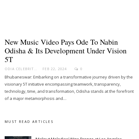
New Music Video Pays Ode To Nabin
Odisha & Its Development Under Vision
5T
ODIA CELEBRITY
FEB 22, 2024
0
Bhubaneswar: Embarking on a transformative journey driven by the
visionary 5T initiative encompassing teamwork, transparency,
technology, time, and transformation, Odisha stands at the forefront
of a major metamorphosis and…
MUST READ ARTICLES
‘Maliput Melodies’ Wins Bronze at Los Angeles…