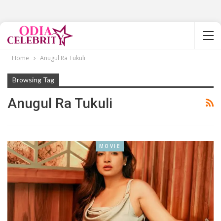
Home
Anugul Ra Tukuli
Browsing Tag
Anugul Ra Tukuli
MOVIE