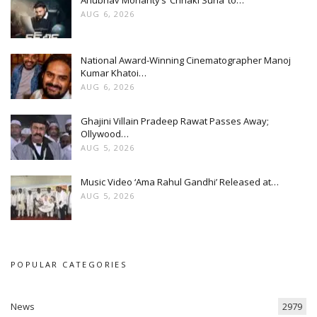
AUG 6, 2026
National Award-Winning Cinematographer Manoj
Kumar Khatoi…
AUG 6, 2026
Ghajini Villain Pradeep Rawat Passes Away;
Ollywood…
AUG 5, 2026
Music Video ‘Ama Rahul Gandhi’ Released at…
AUG 5, 2026
POPULAR CATEGORIES
News
2979