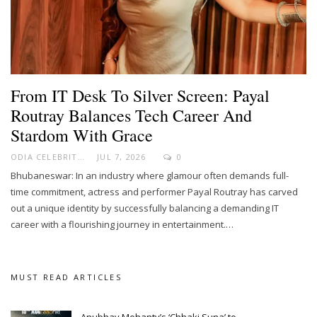
From IT Desk To Silver Screen: Payal
Routray Balances Tech Career And
Stardom With Grace
ODIA CELEBRITY
JUL 7, 2026
0
Bhubaneswar: In an industry where glamour often demands full-
time commitment, actress and performer Payal Routray has carved
out a unique identity by successfully balancing a demanding IT
career with a flourishing journey in entertainment.…
MUST READ ARTICLES
Anubhav Mohanty’s ‘Chhaki Suna’ to…