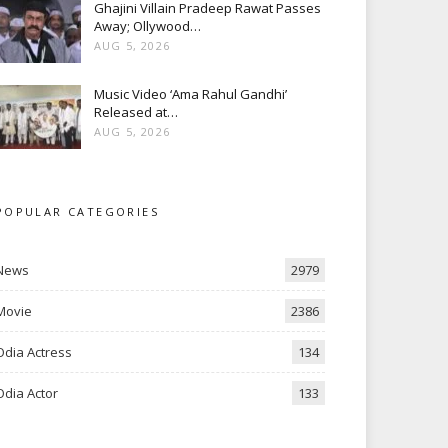
Ghajini Villain Pradeep Rawat Passes
Away; Ollywood…
AUG 5, 2026
Music Video ‘Ama Rahul Gandhi’
Released at…
AUG 5, 2026
POPULAR CATEGORIES
News
2979
Movie
2386
Odia Actress
134
Odia Actor
133