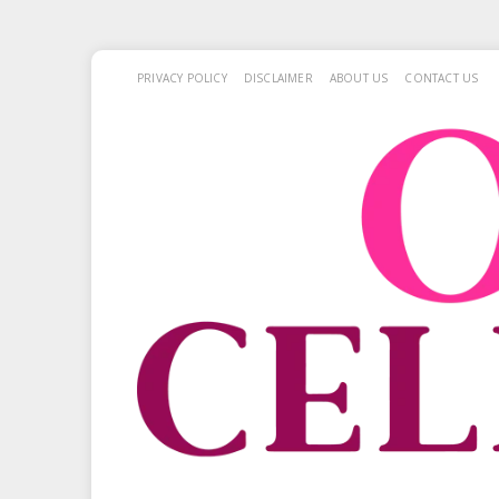
PRIVACY POLICY
DISCLAIMER
ABOUT US
CONTACT US