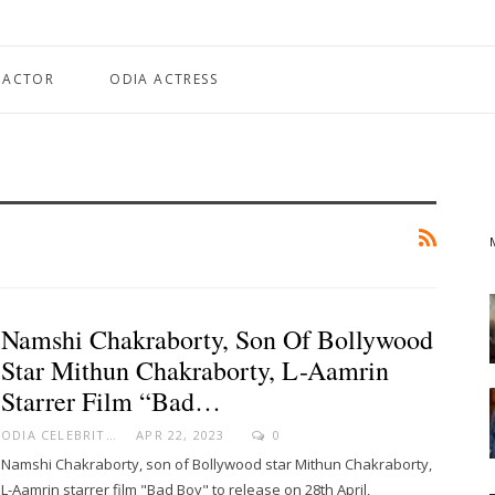
 ACTOR
ODIA ACTRESS
Namshi Chakraborty, Son Of Bollywood
Star Mithun Chakraborty, L-Aamrin
Starrer Film “Bad…
ODIA CELEBRITY
APR 22, 2023
0
Namshi Chakraborty, son of Bollywood star Mithun Chakraborty,
L-Aamrin starrer film "Bad Boy" to release on 28th April,