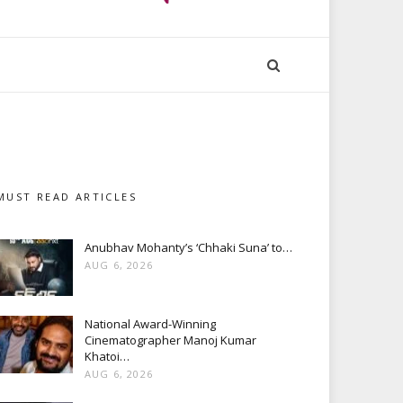
MUST READ ARTICLES
Anubhav Mohanty’s ‘Chhaki Suna’ to…
AUG 6, 2026
National Award-Winning
Cinematographer Manoj Kumar
Khatoi…
AUG 6, 2026