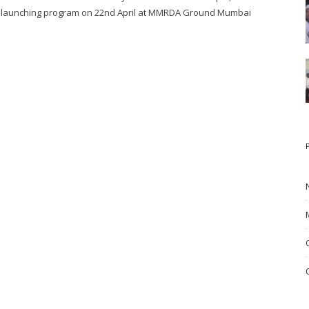
launching program on 22nd April at MMRDA Ground Mumbai