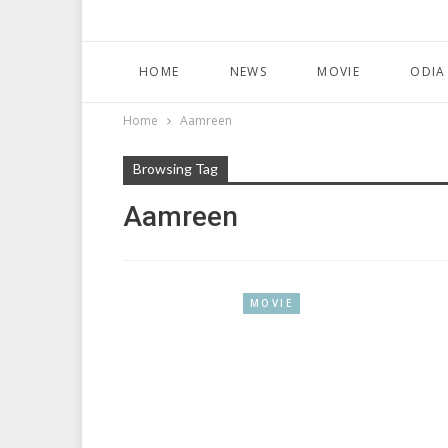
HOME
NEWS
MOVIE
ODIA
Home
Aamreen
Browsing Tag
Aamreen
MOVIE