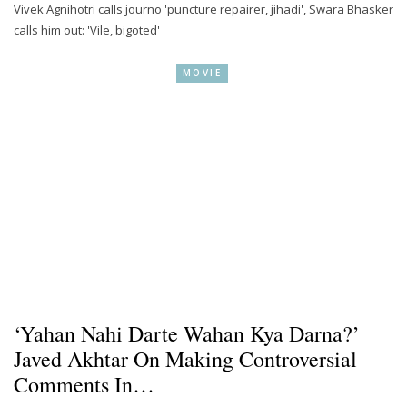
Vivek Agnihotri calls journo 'puncture repairer, jihadi', Swara Bhasker
calls him out: 'Vile, bigoted'
MOVIE
‘Yahan Nahi Darte Wahan Kya Darna?’
Javed Akhtar On Making Controversial
Comments In…