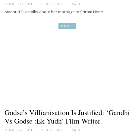
ODIA CELEBRITY
FEB 26, 2023
0
Madhuri Dixit talks about her marriage to Sriram Nene
MOVIE
Godse’s Villianisation Is Justified: ‘Gandhi
Vs Godse :Ek Yudh’ Film Writer
ODIA CELEBRITY
FEB 26, 2023
0