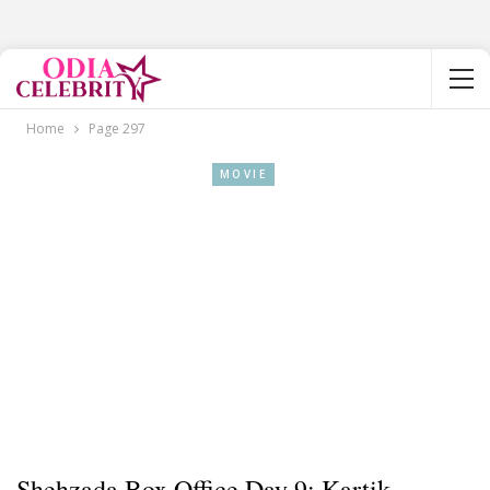
Home
Page 297
MOVIE
Shehzada Box Office Day 9: Kartik