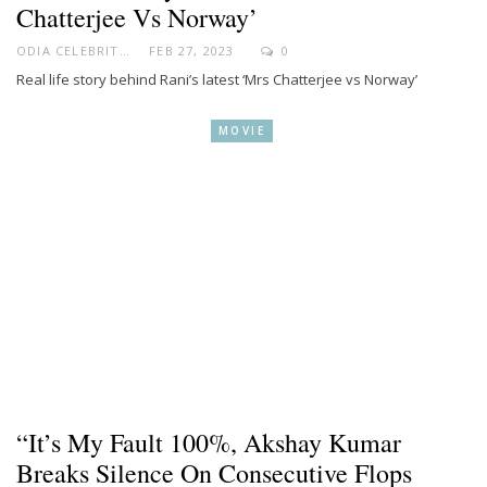
Chatterjee Vs Norway’
ODIA CELEBRITY
FEB 27, 2023
0
Real life story behind Rani’s latest ‘Mrs Chatterjee vs Norway’
MOVIE
“It’s My Fault 100%, Akshay Kumar
Breaks Silence On Consecutive Flops