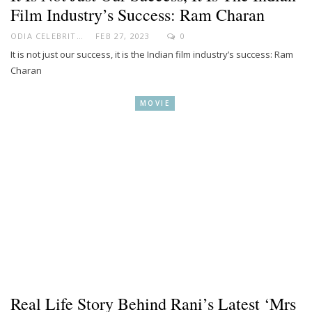
Film Industry’s Success: Ram Charan
ODIA CELEBRITY
FEB 27, 2023
0
It is not just our success, it is the Indian film industry’s success: Ram
Charan
MOVIE
Real Life Story Behind Rani’s Latest ‘Mrs