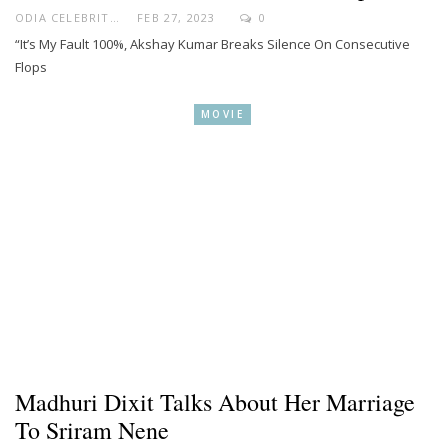
ODIA CELEBRITY
FEB 27, 2023
0
“It’s My Fault 100%, Akshay Kumar Breaks Silence On Consecutive
Flops
MOVIE
Madhuri Dixit Talks About Her Marriage
To Sriram Nene