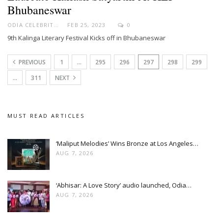
Bhubaneswar
ODIA CELEBRITY
FEB 25, 2023
0
9th Kalinga Literary Festival Kicks off in Bhubaneswar
PREVIOUS
1
…
295
296
297
298
299
…
311
NEXT
MUST READ ARTICLES
‘Maliput Melodies’ Wins Bronze at Los Angeles…
AUG 7, 2026
‘Abhisar: A Love Story’ audio launched, Odia…
AUG 7, 2026