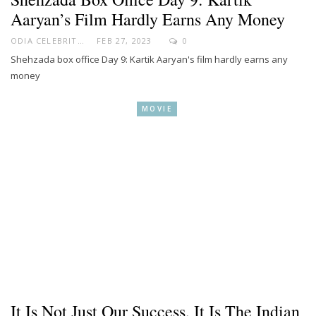
Aaryan’s Film Hardly Earns Any Money
ODIA CELEBRITY
FEB 27, 2023
0
Shehzada box office Day 9: Kartik Aaryan's film hardly earns any
money
MOVIE
It Is Not Just Our Success, It Is The Indian