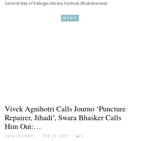
Second-day of Kalinga Literary Festival, Bhubaneswar
MOVIE
Vivek Agnihotri Calls Journo ‘puncture
Repairer, Jihadi’, Swara Bhasker Calls
Him Out:…
ODIA CELEBRITY
FEB 25, 2023
0