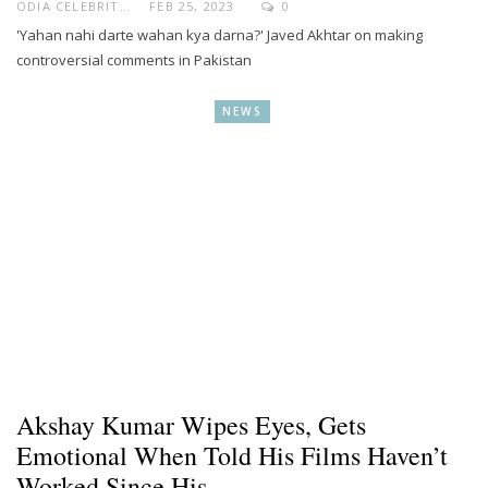
ODIA CELEBRITY
FEB 25, 2023
0
'Yahan nahi darte wahan kya darna?' Javed Akhtar on making
controversial comments in Pakistan
NEWS
Akshay Kumar Wipes Eyes, Gets
Emotional When Told His Films Haven’t
Worked Since His…