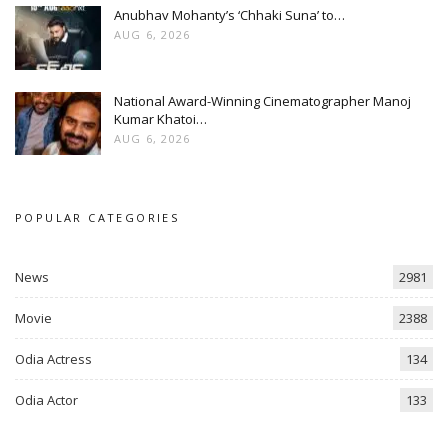
Anubhav Mohanty’s ‘Chhaki Suna’ to…
AUG 6, 2026
National Award-Winning Cinematographer Manoj
Kumar Khatoi…
AUG 6, 2026
POPULAR CATEGORIES
News
2981
Movie
2388
Odia Actress
134
Odia Actor
133