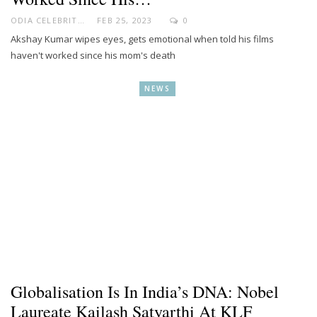
ODIA CELEBRITY
FEB 25, 2023
0
Akshay Kumar wipes eyes, gets emotional when told his films
haven't worked since his mom's death
NEWS
Globalisation Is In India’s DNA: Nobel
Laureate Kailash Satyarthi At KLF